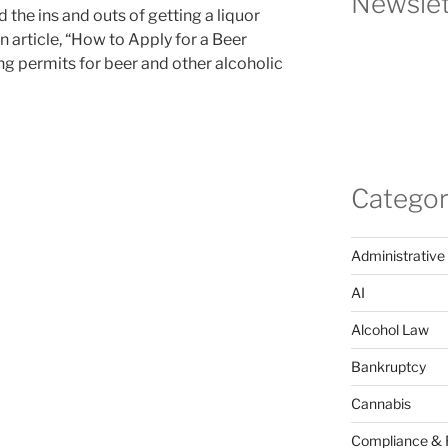
Newslet
 the ins and outs of getting a liquor
n article, “How to Apply for a Beer
ing permits for beer and other alcoholic
Categor
Administrative
AI
Alcohol Law
Bankruptcy
Cannabis
Compliance & 