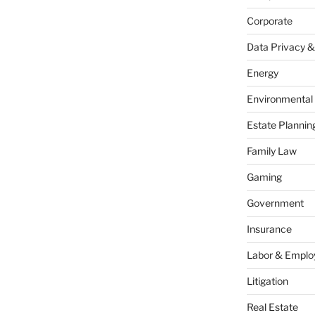
Corporate
Data Privacy &
Energy
Environmental
Estate Plannin
Family Law
Gaming
Government
Insurance
Labor & Empl
Litigation
Real Estate