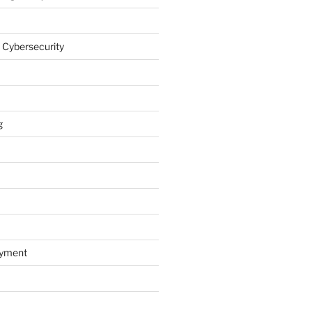
 Cybersecurity
g
oyment