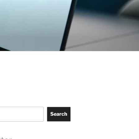
Search