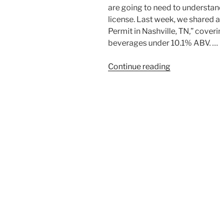
are going to need to understand
license. Last week, we shared a
Permit in Nashville, TN,” cover
beverages under 10.1% ABV. …
“How
Continue reading
to
Get
a
Liquor
License
in
Tennessee:
A
Step-
by-
Step
Guide”