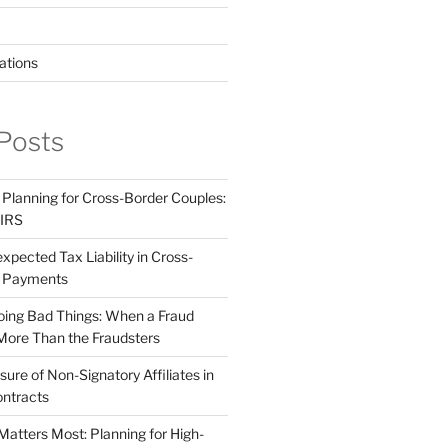
ations
Posts
 Planning for Cross-Border Couples:
 IRS
pected Tax Liability in Cross-
e Payments
ing Bad Things: When a Fraud
More Than the Fraudsters
sure of Non-Signatory Affiliates in
ntracts
atters Most: Planning for High-