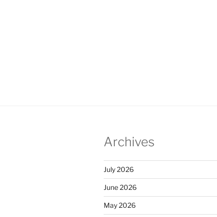
Archives
July 2026
June 2026
May 2026