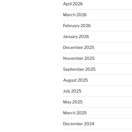
April 2026
March 2026
February 2026
January 2026
December 2025
November 2025
September 2025
August 2025
July 2025
May 2025
March 2025
December 2024