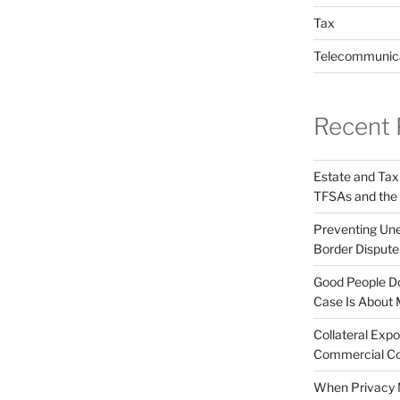
Tax
Telecommunic
Recent 
Estate and Tax
TFSAs and the
Preventing Unex
Border Disput
Good People Do
Case Is About 
Collateral Expo
Commercial Co
When Privacy M