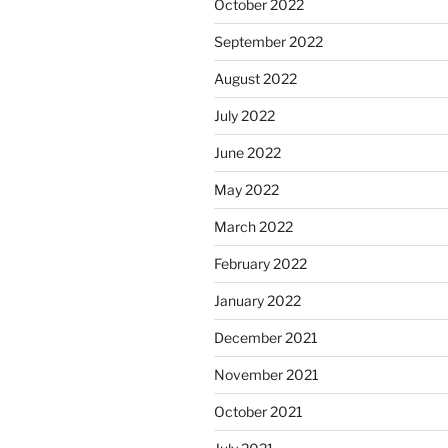
October 2022
September 2022
August 2022
July 2022
June 2022
May 2022
March 2022
February 2022
January 2022
December 2021
November 2021
October 2021