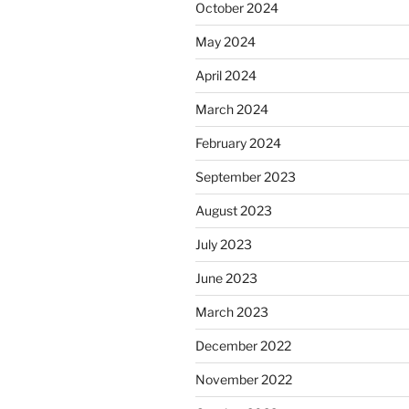
October 2024
May 2024
April 2024
March 2024
February 2024
September 2023
August 2023
July 2023
June 2023
March 2023
December 2022
November 2022