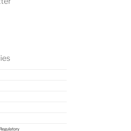
ter
ies
Regulatory