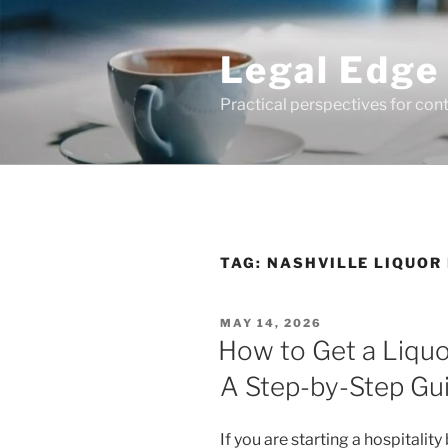
Skip
to
Legal Edge
content
Practical perspectives for con
TAG:
NASHVILLE LIQUOR
POSTED
MAY 14, 2026
ON
How to Get a Liquo
A Step-by-Step Gu
If you are starting a hospitalit