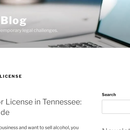
 Blog
temporary legal challenges.
 LICENSE
Search
r License in Tennessee:
ide
y business and want to sell alcohol, you