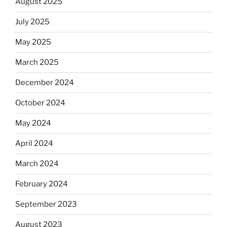
August 2025
July 2025
May 2025
March 2025
December 2024
October 2024
May 2024
April 2024
March 2024
February 2024
September 2023
August 2023