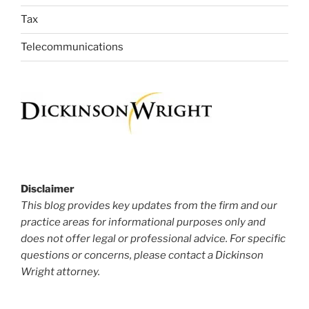
Tax
Telecommunications
Disclaimer
This blog provides key updates from the firm and our
practice areas for informational purposes only and
does not offer legal or professional advice. For specific
questions or concerns, please contact a Dickinson
Wright attorney.