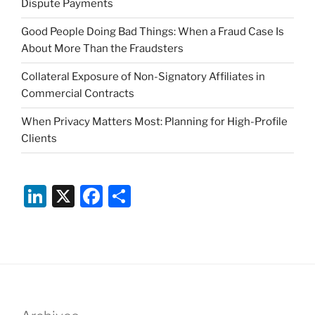
Dispute Payments
Good People Doing Bad Things: When a Fraud Case Is
About More Than the Fraudsters
Collateral Exposure of Non-Signatory Affiliates in
Commercial Contracts
When Privacy Matters Most: Planning for High-Profile
Clients
Li
X
F
S
n
a
h
k
c
ar
e
e
e
dI
b
n
o