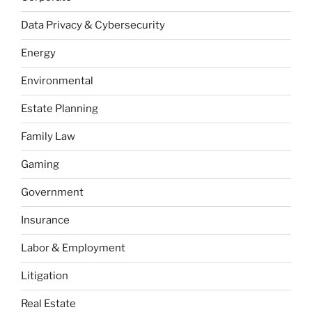
Data Privacy & Cybersecurity
Energy
Environmental
Estate Planning
Family Law
Gaming
Government
Insurance
Labor & Employment
Litigation
Real Estate