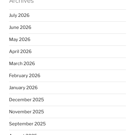
Archives
o
k
July 2026
June 2026
May 2026
April 2026
March 2026
February 2026
January 2026
December 2025
November 2025
September 2025