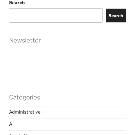
Search
Separated
Instead
Search
of
Divorced?”
Newsletter
Categories
Administrative
AI