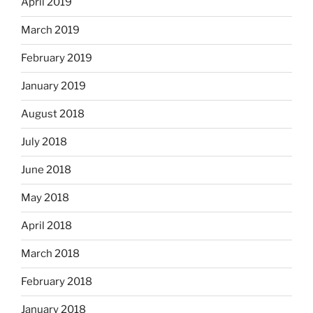
April 2019
March 2019
February 2019
January 2019
August 2018
July 2018
June 2018
May 2018
April 2018
March 2018
February 2018
January 2018