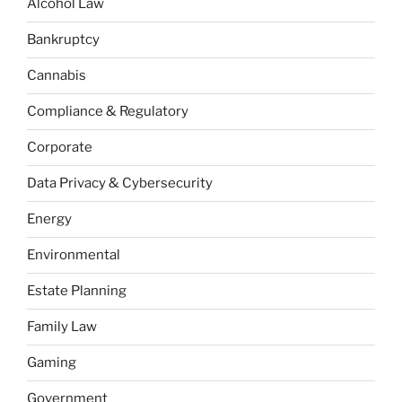
Alcohol Law
Bankruptcy
Cannabis
Compliance & Regulatory
Corporate
Data Privacy & Cybersecurity
Energy
Environmental
Estate Planning
Family Law
Gaming
Government