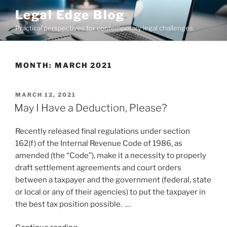
Skip
Legal Edge Blog
to
Practical perspectives for contemporary legal challenges.
content
MONTH:
MARCH 2021
POSTED
MARCH 12, 2021
ON
May I Have a Deduction, Please?
Recently released final regulations under section
162(f) of the Internal Revenue Code of 1986, as
amended (the “Code”), make it a necessity to properly
draft settlement agreements and court orders
between a taxpayer and the government (federal, state
or local or any of their agencies) to put the taxpayer in
the best tax position possible. …