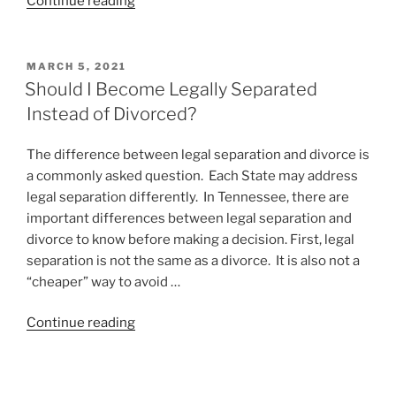
“May
Continue reading
I
Have
a
POSTED
MARCH 5, 2021
ON
Deduction,
Should I Become Legally Separated
Please?”
Instead of Divorced?
The difference between legal separation and divorce is
a commonly asked question. Each State may address
legal separation differently. In Tennessee, there are
important differences between legal separation and
divorce to know before making a decision. First, legal
separation is not the same as a divorce. It is also not a
“cheaper” way to avoid …
“Should
Continue reading
I
Become
Legally