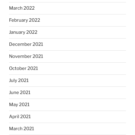
March 2022
February 2022
January 2022
December 2021
November 2021
October 2021
July 2021
June 2021
May 2021
April 2021
March 2021