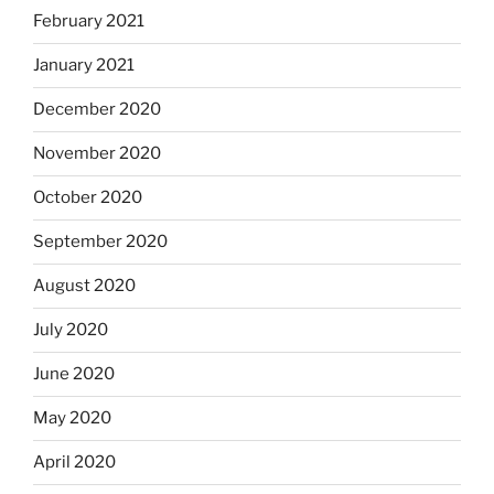
February 2021
January 2021
December 2020
November 2020
October 2020
September 2020
August 2020
July 2020
June 2020
May 2020
April 2020