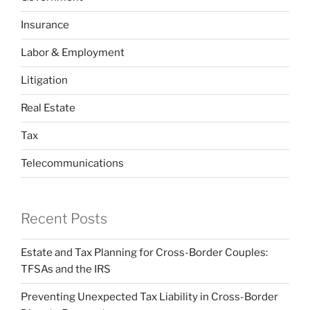
Insurance
Labor & Employment
Litigation
Real Estate
Tax
Telecommunications
Recent Posts
Estate and Tax Planning for Cross-Border Couples:
TFSAs and the IRS
Preventing Unexpected Tax Liability in Cross-Border