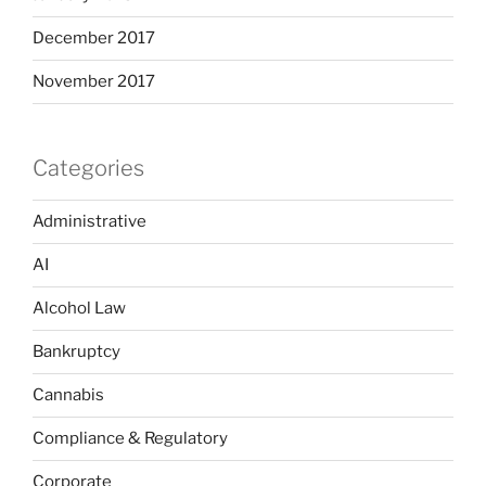
December 2017
November 2017
Categories
Administrative
AI
Alcohol Law
Bankruptcy
Cannabis
Compliance & Regulatory
Corporate