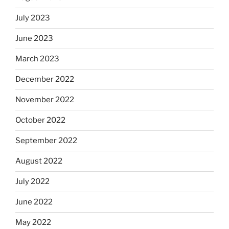
July 2023
June 2023
March 2023
December 2022
November 2022
October 2022
September 2022
August 2022
July 2022
June 2022
May 2022