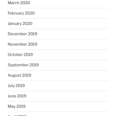
March 2020
February 2020
January 2020
December 2019
November 2019
October 2019
September 2019
August 2019
July 2019
June 2019
May 2019