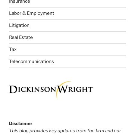
Insurance
Labor & Employment
Litigation
Real Estate
Tax
Telecommunications
Disclaimer
This blog provides key updates from the firm and our