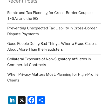
Recent Posts
Estate and Tax Planning for Cross-Border Couples:
TFSAs and the IRS
Preventing Unexpected Tax Liability in Cross-Border
Dispute Payments
Good People Doing Bad Things: When a Fraud Case Is
About More Than the Fraudsters
Collateral Exposure of Non-Signatory Affiliates in
Commercial Contracts
When Privacy Matters Most: Planning for High-Profile
Clients
Li
X
F
S
n
a
h