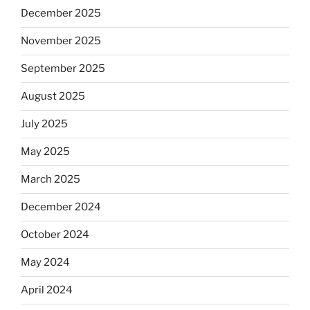
December 2025
November 2025
September 2025
August 2025
July 2025
May 2025
March 2025
December 2024
October 2024
May 2024
April 2024