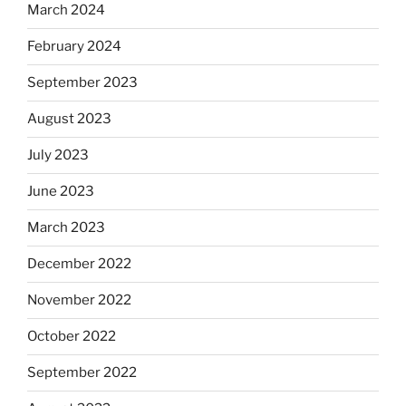
March 2024
February 2024
September 2023
August 2023
July 2023
June 2023
March 2023
December 2022
November 2022
October 2022
September 2022