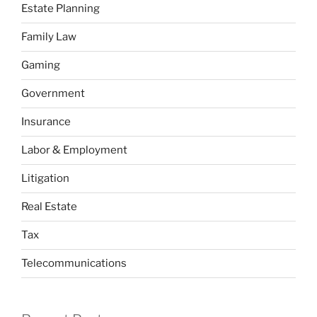
Estate Planning
Family Law
Gaming
Government
Insurance
Labor & Employment
Litigation
Real Estate
Tax
Telecommunications