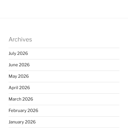
k
c
ar
e
e
e
dI
b
n
o
Archives
o
k
July 2026
June 2026
May 2026
April 2026
March 2026
February 2026
January 2026