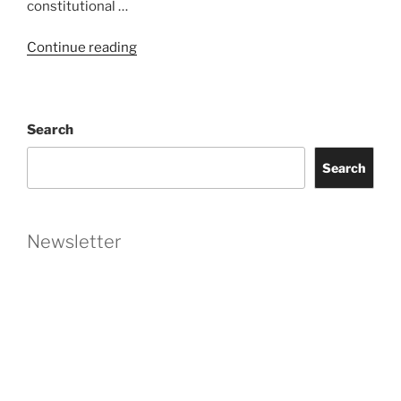
constitutional …
“Florida’s
Continue reading
Foreign
Entities
Act
Search
Declared
Unconstitutional
Search
in
Recent
Ruling”
Newsletter