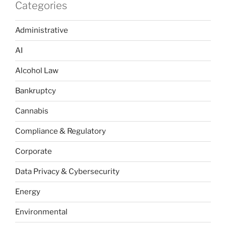
Categories
Administrative
AI
Alcohol Law
Bankruptcy
Cannabis
Compliance & Regulatory
Corporate
Data Privacy & Cybersecurity
Energy
Environmental