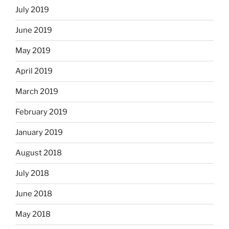
July 2019
June 2019
May 2019
April 2019
March 2019
February 2019
January 2019
August 2018
July 2018
June 2018
May 2018