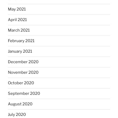
May 2021
April 2021
March 2021
February 2021
January 2021
December 2020
November 2020
October 2020
September 2020
August 2020
July 2020