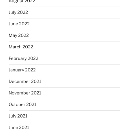
August 2022
July 2022
June 2022
May 2022
March 2022
February 2022
January 2022
December 2021
November 2021
October 2021
July 2021
June 2021