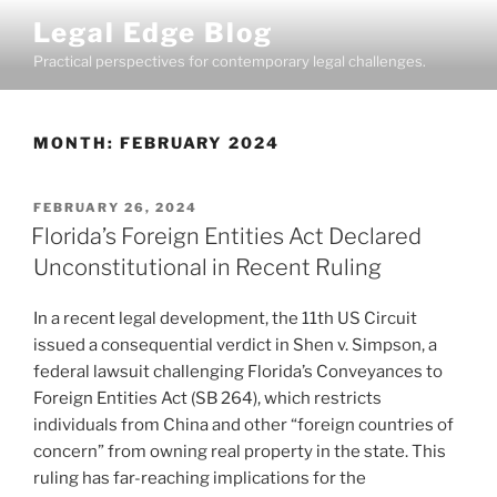
Skip
Legal Edge Blog
to
Practical perspectives for contemporary legal challenges.
content
MONTH:
FEBRUARY 2024
POSTED
FEBRUARY 26, 2024
ON
Florida’s Foreign Entities Act Declared
Unconstitutional in Recent Ruling
In a recent legal development, the 11th US Circuit
issued a consequential verdict in Shen v. Simpson, a
federal lawsuit challenging Florida’s Conveyances to
Foreign Entities Act (SB 264), which restricts
individuals from China and other “foreign countries of
concern” from owning real property in the state. This
ruling has far-reaching implications for the