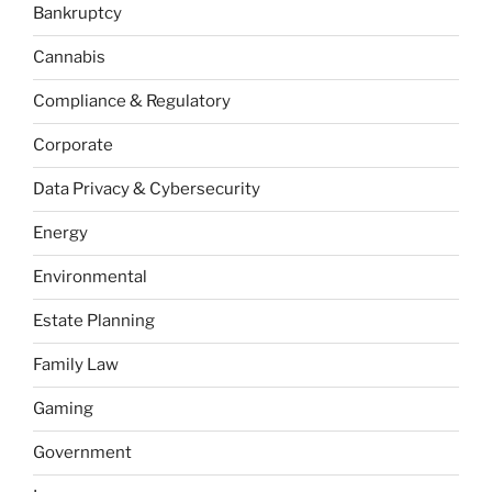
Bankruptcy
Cannabis
Compliance & Regulatory
Corporate
Data Privacy & Cybersecurity
Energy
Environmental
Estate Planning
Family Law
Gaming
Government