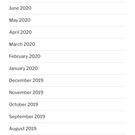
June 2020
May 2020
April 2020
March 2020
February 2020
January 2020
December 2019
November 2019
October 2019
September 2019
August 2019