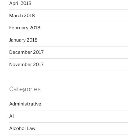
April 2018
March 2018
February 2018
January 2018
December 2017
November 2017
Categories
Administrative
AI
Alcohol Law