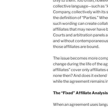
only to them. Too often, howe
collective language—such as “
Company, collectively with its 
the definition of “Parties.” Whe
such wording can create collat
affiliates that may never have
Courts and arbitration panels ar
and without contemporaneous e
those affiliates are bound.
The issue becomes more compli
change during the life of the
affiliates” cover only affiliate
none then? And does it extend t
while the agreement remains in
The “Fixed” Affiliate Analysis
When an agreement uses langu