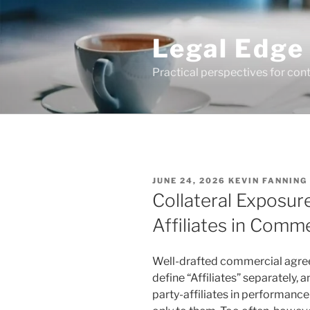
Skip
to
Legal Edge
content
Practical perspectives for con
POSTED
JUNE 24, 2026
KEVIN FANNING
ON
Collateral Exposur
Affiliates in Comm
Well-drafted commercial agreem
define “Affiliates” separately, 
party-affiliates in performanc