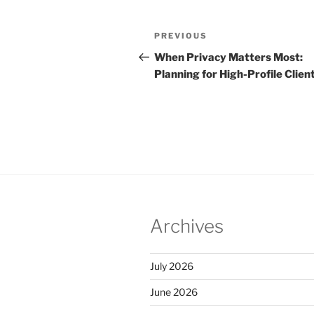
Post
Previous
PREVIOUS
navigation
Post
When Privacy Matters Most:
Planning for High-Profile Clien
Archives
July 2026
June 2026