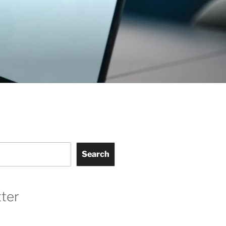
Search
ter