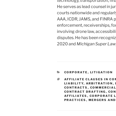
technology, transportation, fina
He serves as lead counsel in jur
courts nationwide and regularl
AAA, ICDR, JAMS, and FINRA pa
enforcement, receiverships, fo
involving drone law, accessibili
disputes. He has been recogniz
2020 and
Michigan Super Law
CATEGORIES
CORPORATE
,
LITIGATION
TAGS
AFFILIATE CLAUSES IN C
LIABILITY
,
ARBITRATION
,
CONTRACTS
,
COMMERCIAL
CONTRACT DRAFTING
,
CON
AFFILIATES
,
CORPORATE 
PRACTICES
,
MERGERS AND