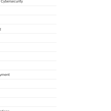
 Cybersecurity
g
oyment