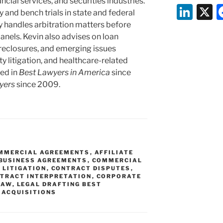
ncial services, and securities industries.
Li
y and bench trials in state and federal
n
y handles arbitration matters before
nels. Kevin also advises on loan
k
reclosures, and emerging issues
e
ty litigation, and healthcare-related
dI
ed in
Best Lawyers in America
since
yers
since 2009.
n
OMMERCIAL AGREEMENTS
,
AFFILIATE
BUSINESS AGREEMENTS
,
COMMERCIAL
 LITIGATION
,
CONTRACT DISPUTES
,
TRACT INTERPRETATION
,
CORPORATE
LAW
,
LEGAL DRAFTING BEST
 ACQUISITIONS