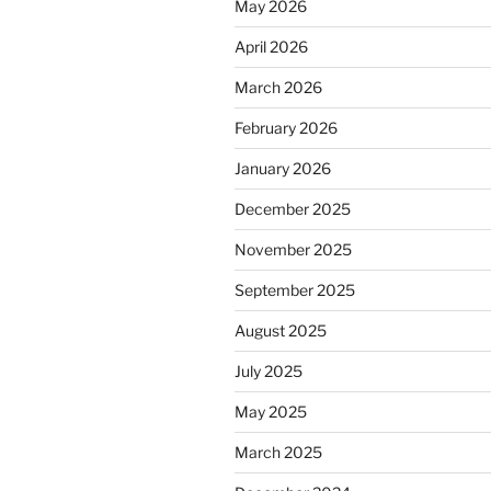
May 2026
April 2026
March 2026
February 2026
January 2026
December 2025
November 2025
September 2025
August 2025
July 2025
May 2025
March 2025