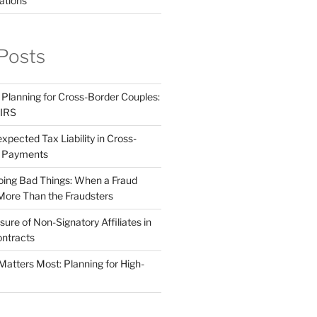
ations
Posts
 Planning for Cross-Border Couples:
 IRS
pected Tax Liability in Cross-
e Payments
ing Bad Things: When a Fraud
More Than the Fraudsters
sure of Non-Signatory Affiliates in
ntracts
atters Most: Planning for High-