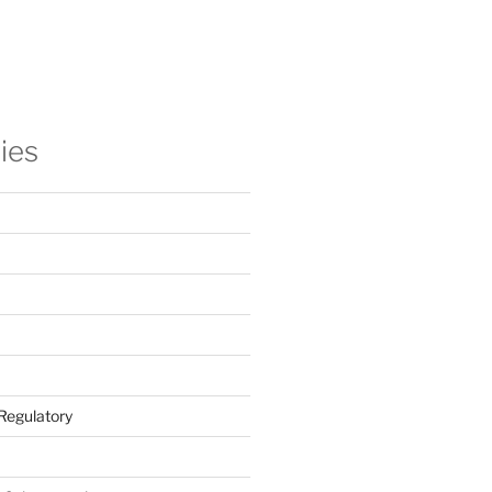
ies
Regulatory