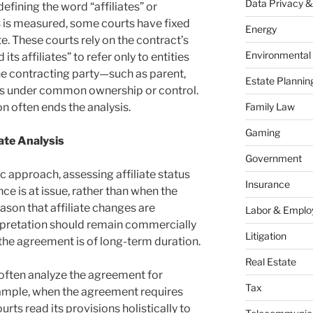
Data Privacy &
 defining the word “affiliates” or
s is measured, some courts have fixed
Energy
te. These courts rely on the contract’s
Environmental
ts affiliates” to refer only to entities
he contracting party—such as parent,
Estate Plannin
ies under common ownership or control.
on often ends the analysis.
Family Law
Gaming
ate Analysis
Government
c approach, assessing affiliate status
Insurance
 is at issue, rather than when the
son that affiliate changes are
Labor & Empl
rpretation should remain commercially
Litigation
 the agreement is of long-term duration.
Real Estate
often analyze the agreement for
Tax
ample, when the agreement requires
ts read its provisions holistically to