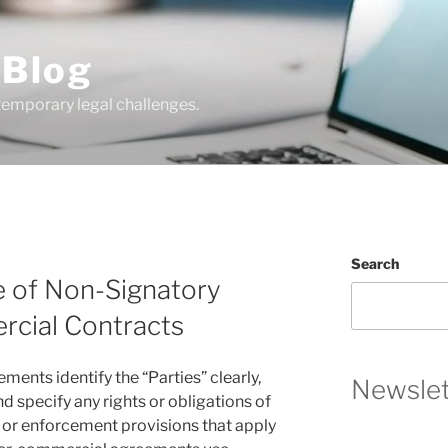
 Blog
temporary legal challenges.
Search
e of Non-Signatory
ercial Contracts
ents identify the “Parties” clearly,
Newslet
and specify any rights or obligations of
e or enforcement provisions that apply