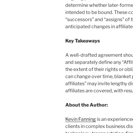
determine whether later-formed
intended to be bound. These co
“successors” and “assigns” of t
anticipated changes in affiliate
Key Takeaways
A well-drafted agreement should
and separately define any “Affi
the extent of their rights or ob
can change over time, blanket
affiliates” may invite lengthy d
affiliates are covered, with resu
About the Author:
Kevin Fanning
is an experience
clients in complex business di