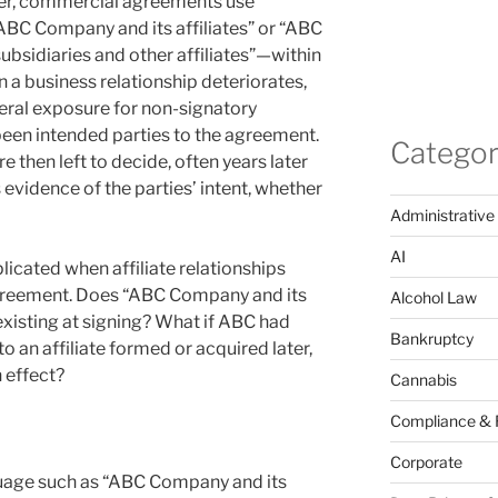
ver, commercial agreements use
ABC Company and its affiliates” or “ABC
subsidiaries and other affiliates”—within
n a business relationship deteriorates,
eral exposure for non-signatory
 been intended parties to the agreement.
Categor
e then left to decide, often years later
vidence of the parties’ intent, whether
Administrative
AI
cated when affiliate relationships
 agreement. Does “ABC Company and its
Alcohol Law
s existing at signing? What if ABC had
Bankruptcy
o an affiliate formed or acquired later,
 effect?
Cannabis
Compliance & 
Corporate
age such as “ABC Company and its