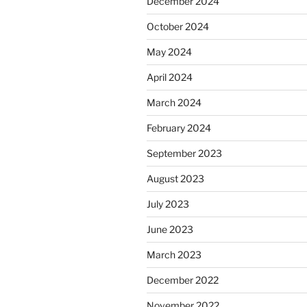
December 2024
October 2024
May 2024
April 2024
March 2024
February 2024
September 2023
August 2023
July 2023
June 2023
March 2023
December 2022
November 2022