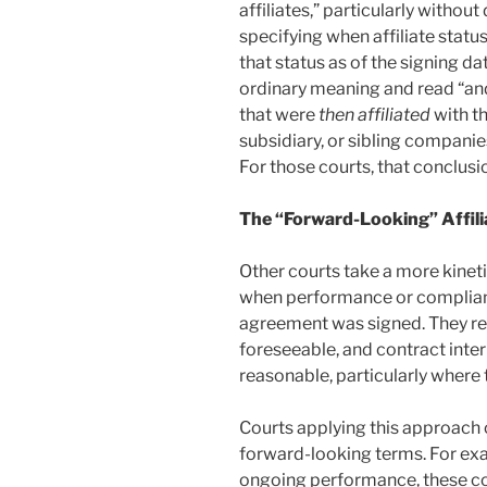
affiliates,” particularly without
specifying when affiliate statu
that status as of the signing da
ordinary meaning and read “and i
that were
then affiliated
with t
subsidiary, or sibling compan
For those courts, that conclusi
The “Forward-Looking” Affili
Other courts take a more kineti
when performance or compliance
agreement was signed. They rea
foreseeable, and contract inte
reasonable, particularly where
Courts applying this approach 
forward-looking terms. For ex
ongoing performance, these cour