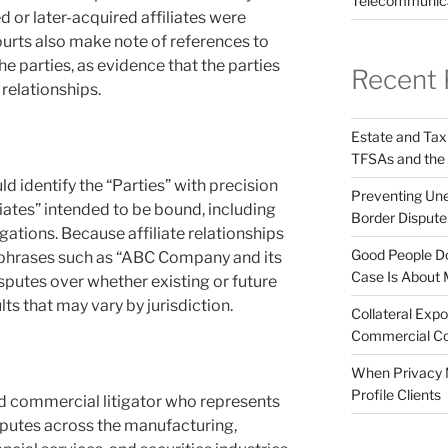
Telecommunic
 or later-acquired affiliates were
urts also make note of references to
he parties, as evidence that the parties
Recent 
 relationships.
Estate and Tax
TFSAs and the
 identify the “Parties” with precision
Preventing Unex
liates” intended to be bound, including
Border Disput
ligations. Because affiliate relationships
Good People Do
 phrases such as “ABC Company and its
Case Is About 
isputes over whether existing or future
lts that may vary by jurisdiction.
Collateral Expo
Commercial Co
When Privacy M
Profile Clients
d commercial litigator who represents
sputes across the manufacturing,