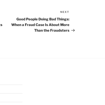
NEXT
Next
Post
Good People Doing Bad Things:
ts
When a Fraud Case Is About More
Than the Fraudsters