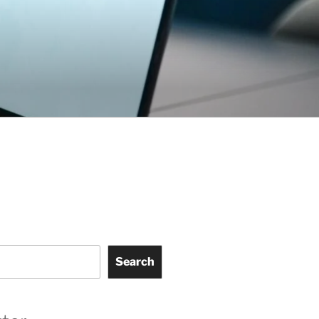
Search