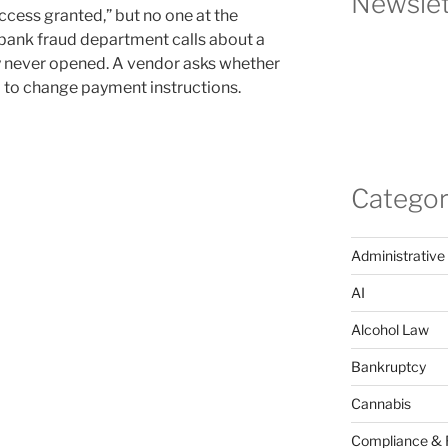
Newslet
ccess granted,” but no one at the
ank fraud department calls about a
 never opened. A vendor asks whether
d to change payment instructions.
Categor
Administrative
AI
Alcohol Law
Bankruptcy
Cannabis
Compliance & 