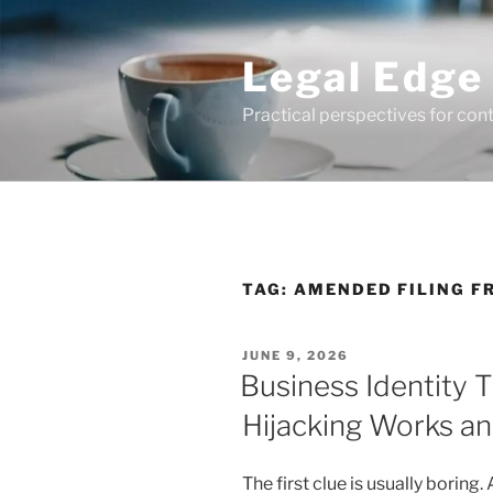
Skip
to
Legal Edge
content
Practical perspectives for con
TAG:
AMENDED FILING F
POSTED
JUNE 9, 2026
ON
Business Identity 
Hijacking Works a
The first clue is usually boring