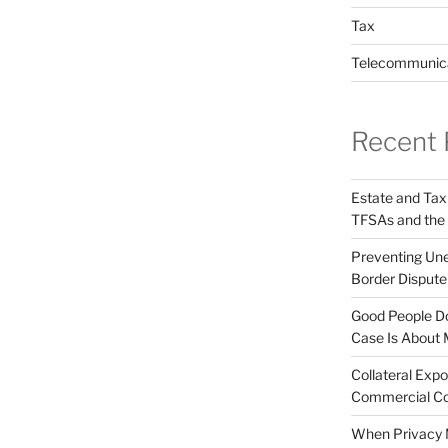
Tax
Telecommunic
Recent 
Estate and Tax
TFSAs and the
Preventing Unex
Border Disput
Good People Do
Case Is About 
Collateral Expo
Commercial Co
When Privacy M