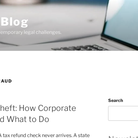
 Blog
temporary legal challenges.
RAUD
Search
Theft: How Corporate
nd What to Do
. A tax refund check never arrives. A state