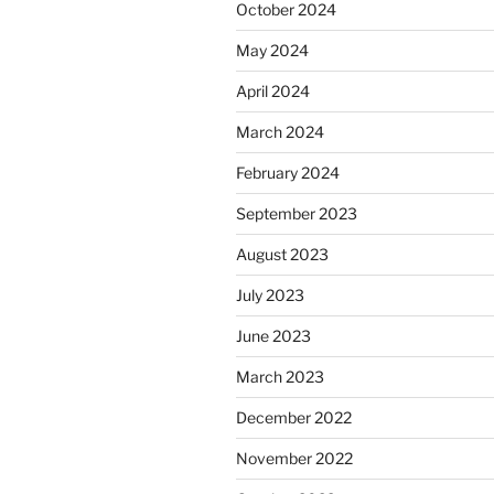
October 2024
May 2024
April 2024
March 2024
February 2024
September 2023
August 2023
July 2023
June 2023
March 2023
December 2022
November 2022