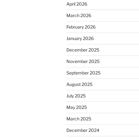
April 2026
March 2026
February 2026
January 2026
December 2025
November 2025
September 2025
August 2025
July 2025
May 2025
March 2025
December 2024