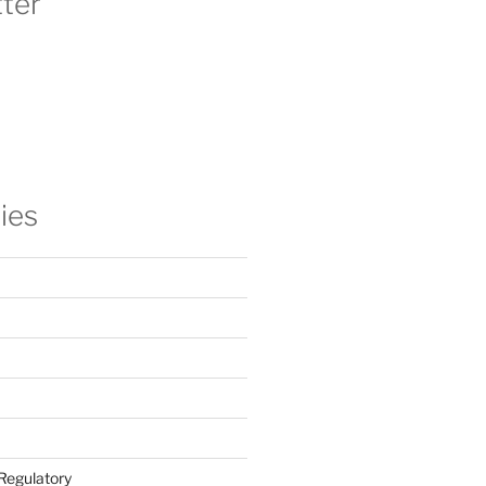
ter
ies
Regulatory