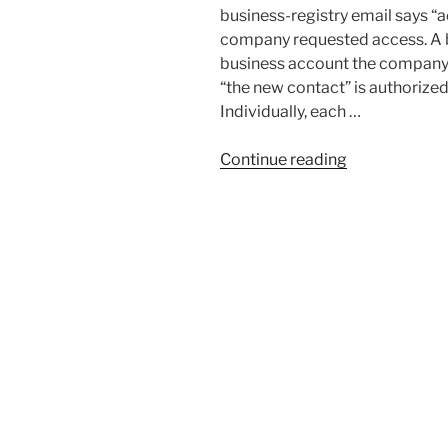
business-registry email says “a
company requested access. A b
business account the company
“the new contact” is authorize
Individually, each …
“Business
Continue reading
Identity
Theft:
How
Corporate
Hijacking
Works
and
What
to
Do”