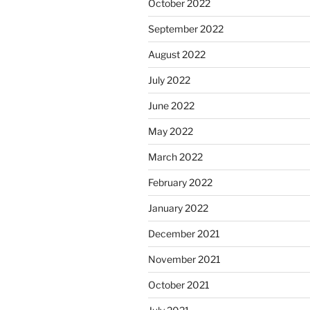
October 2022
September 2022
August 2022
July 2022
June 2022
May 2022
March 2022
February 2022
January 2022
December 2021
November 2021
October 2021