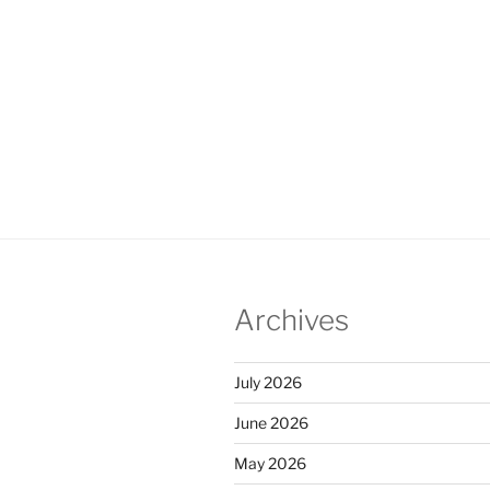
Archives
July 2026
June 2026
May 2026