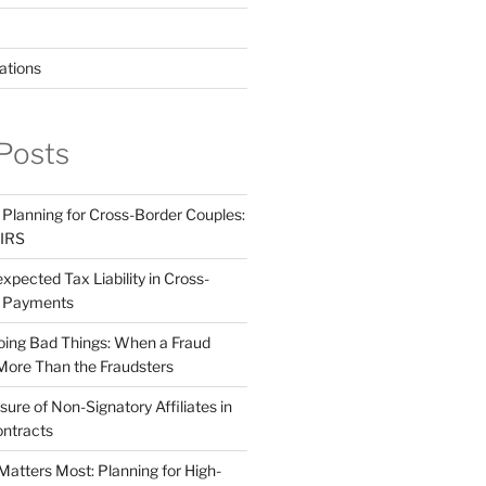
ations
Posts
 Planning for Cross-Border Couples:
 IRS
pected Tax Liability in Cross-
e Payments
ing Bad Things: When a Fraud
More Than the Fraudsters
sure of Non-Signatory Affiliates in
ntracts
atters Most: Planning for High-