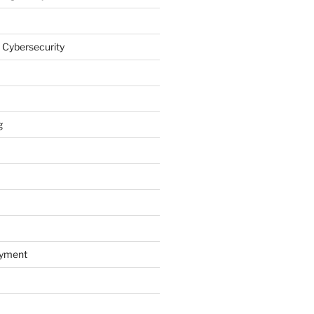
 Cybersecurity
g
oyment