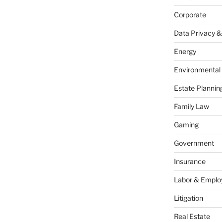
Corporate
Data Privacy &
Energy
Environmental
Estate Plannin
Family Law
Gaming
Government
Insurance
Labor & Empl
Litigation
Real Estate