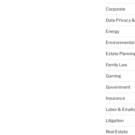
Corporate
Data Privacy &
Energy
Environmental
Estate Plannin
Family Law
Gaming
Government
Insurance
Labor & Empl
Litigation
Real Estate