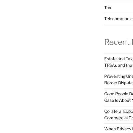
Tax
Telecommunic
Recent 
Estate and Tax
TFSAs and the
Preventing Unex
Border Disput
Good People Do
Case Is About 
Collateral Expo
Commercial Co
When Privacy M