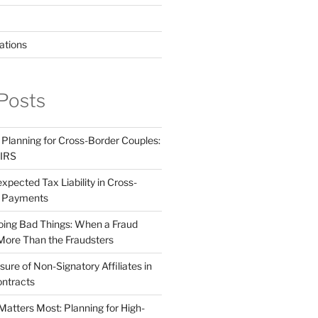
ations
Posts
 Planning for Cross-Border Couples:
 IRS
pected Tax Liability in Cross-
e Payments
ing Bad Things: When a Fraud
More Than the Fraudsters
sure of Non-Signatory Affiliates in
ntracts
atters Most: Planning for High-