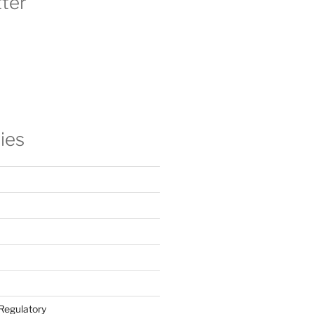
ter
ies
Regulatory