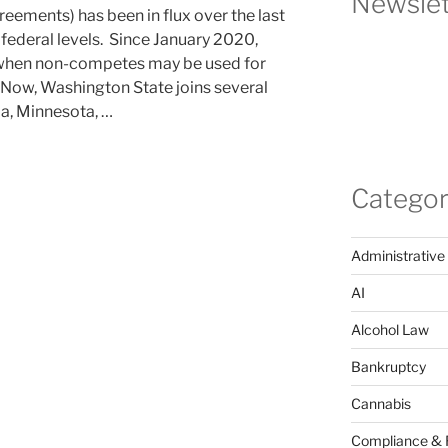
Newslet
eements) has been in flux over the last
 federal levels. Since January 2020,
 when non-competes may be used for
Now, Washington State joins several
ia, Minnesota, …
Categor
Administrative
AI
Alcohol Law
Bankruptcy
Cannabis
Compliance & 