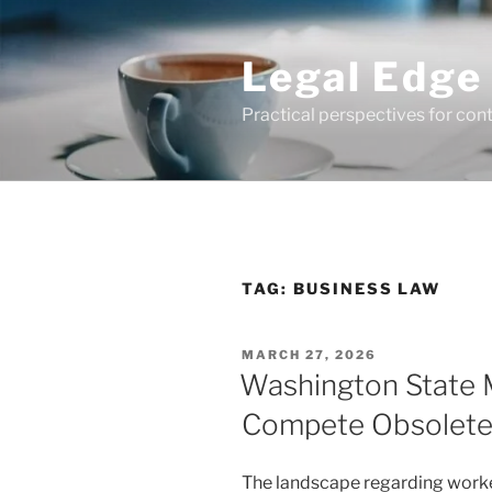
Skip
to
Legal Edge
content
Practical perspectives for con
TAG:
BUSINESS LAW
POSTED
MARCH 27, 2026
ON
Washington State
Compete Obsolet
The landscape regarding work