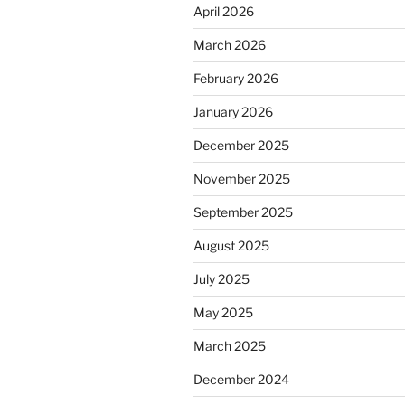
April 2026
March 2026
February 2026
January 2026
December 2025
November 2025
September 2025
August 2025
July 2025
May 2025
March 2025
December 2024