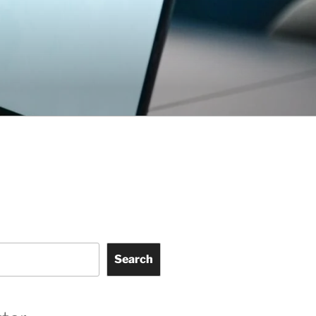
Search