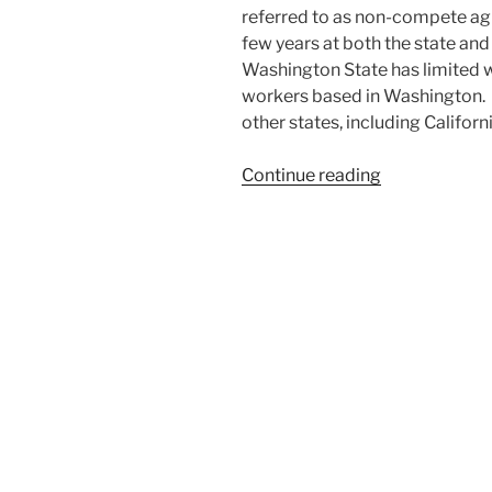
referred to as non-compete agr
few years at both the state and
Washington State has limited
workers based in Washington. 
other states, including Californ
“Washington
Continue reading
State
Makes
Worker
Non-
Compete
Obsolete”