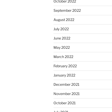
October 2022
September 2022
August 2022
July 2022
June 2022
May 2022
March 2022
February 2022
January 2022
December 2021
November 2021
October 2021