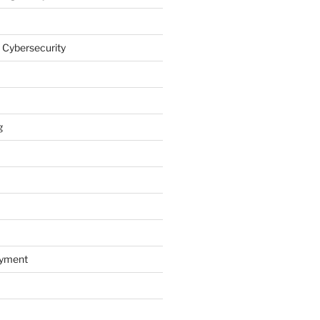
 Cybersecurity
g
oyment