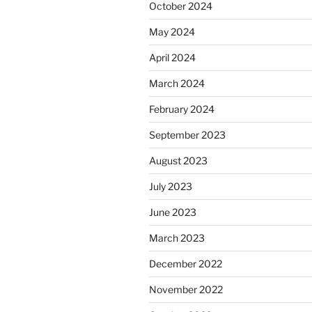
October 2024
May 2024
April 2024
March 2024
February 2024
September 2023
August 2023
July 2023
June 2023
March 2023
December 2022
November 2022