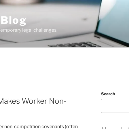
 Blog
temporary legal challenges.
Search
 Makes Worker Non-
e
er non-competition covenants (often