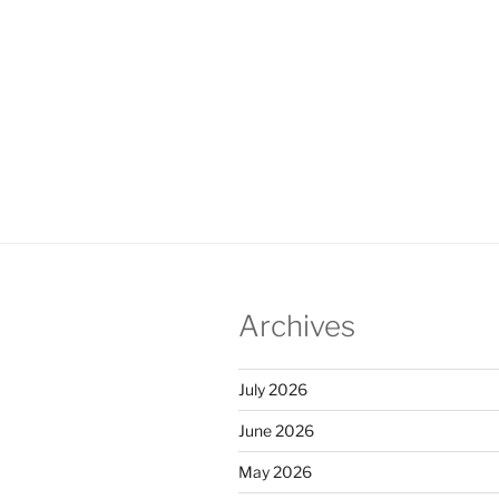
Archives
July 2026
June 2026
May 2026