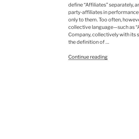
define “Affiliates” separately, 
party-affiliates in performanc
only to them. Too often, howe
collective language—such as “
Company, collectively with its 
the definition of …
“Collateral
Continue reading
Exposure
of
Non-
Signatory
Affiliates
in
Commercial
Contracts”