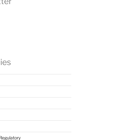
ter
ies
Regulatory