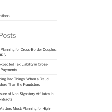
ations
Posts
 Planning for Cross-Border Couples:
 IRS
pected Tax Liability in Cross-
e Payments
ing Bad Things: When a Fraud
More Than the Fraudsters
sure of Non-Signatory Affiliates in
ntracts
atters Most: Planning for High-