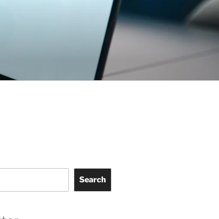
Search