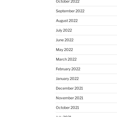
October 2022
September 2022
August 2022
July 2022
June 2022
May 2022
March 2022
February 2022
January 2022
December 2021
November 2021
October 2021