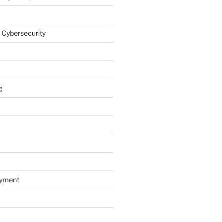
 Cybersecurity
g
oyment