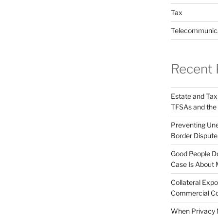
Tax
Telecommunic
Recent 
Estate and Tax
TFSAs and the
Preventing Unex
Border Disput
Good People Do
Case Is About 
Collateral Expo
Commercial Co
When Privacy M