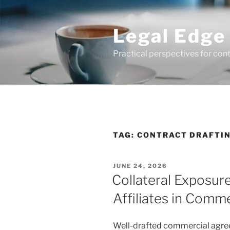
Skip
to
Legal Edge
content
Practical perspectives for con
TAG:
CONTRACT DRAFTI
POSTED
JUNE 24, 2026
ON
Collateral Exposur
Affiliates in Comm
Well-drafted commercial agreem