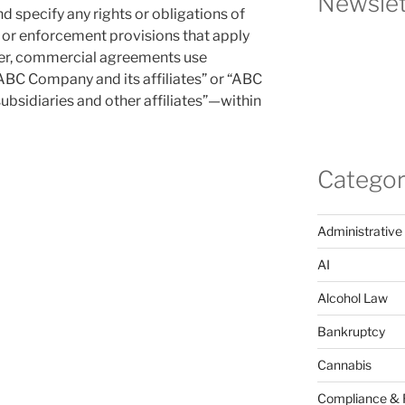
Newslet
and specify any rights or obligations of
e or enforcement provisions that apply
ver, commercial agreements use
ABC Company and its affiliates” or “ABC
subsidiaries and other affiliates”—within
Categor
Administrative
AI
Alcohol Law
Bankruptcy
Cannabis
Compliance & 