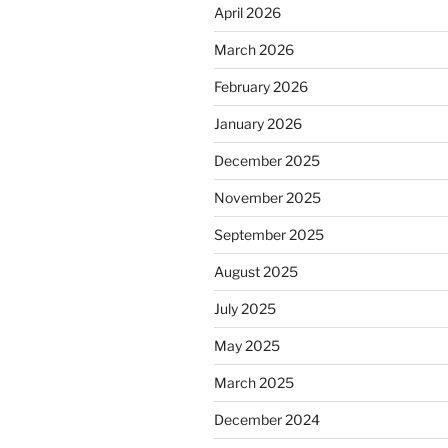
April 2026
March 2026
February 2026
January 2026
December 2025
November 2025
September 2025
August 2025
July 2025
May 2025
March 2025
December 2024