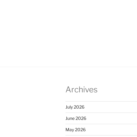
Archives
July 2026
June 2026
May 2026