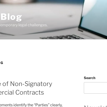
 Blog
temporary legal challenges.
NG
Search
e of Non-Signatory
ercial Contracts
ents identify the “Parties” clearly,