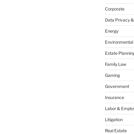
Corporate
Data Privacy &
Energy
Environmental
Estate Plannin
Family Law
Gaming
Government
Insurance
Labor & Empl
Litigation
Real Estate