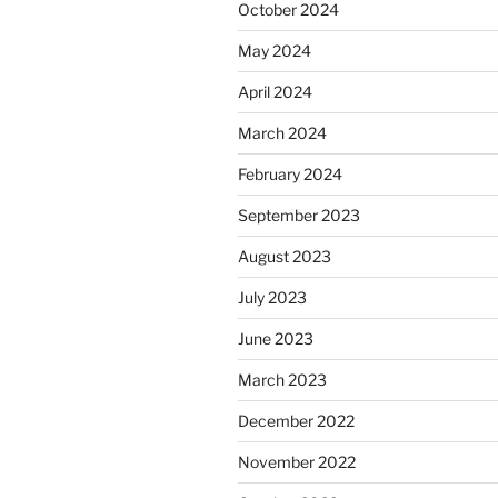
October 2024
May 2024
April 2024
March 2024
February 2024
September 2023
August 2023
July 2023
June 2023
March 2023
December 2022
November 2022