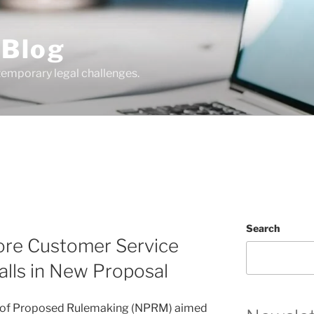
 Blog
temporary legal challenges.
Search
ore Customer Service
lls in New Proposal
e of Proposed Rulemaking (NPRM) aimed