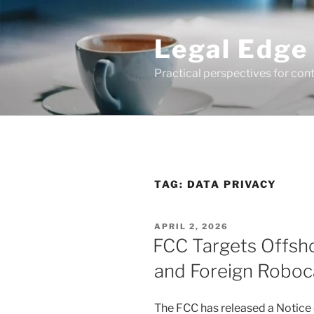
Skip
to
Legal Edge
content
Practical perspectives for con
TAG:
DATA PRIVACY
POSTED
APRIL 2, 2026
ON
FCC Targets Offsh
and Foreign Roboca
The FCC has released a Notic