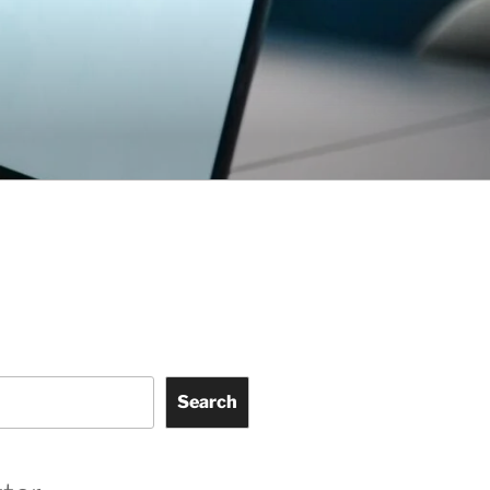
Search