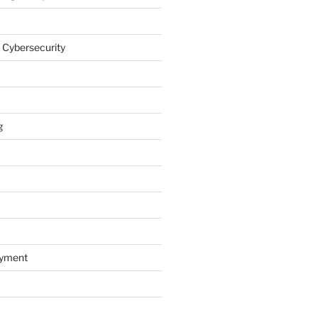
 Cybersecurity
g
oyment