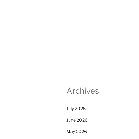
Archives
July 2026
June 2026
May 2026