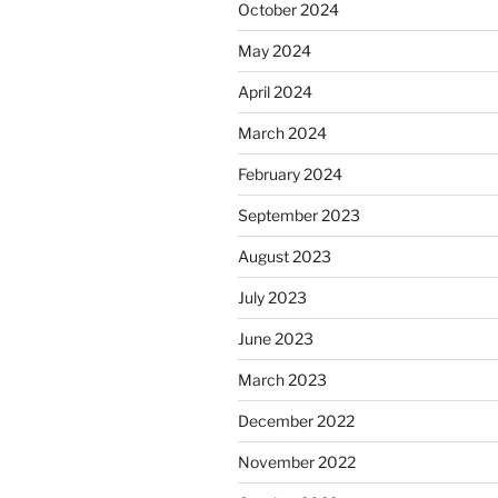
October 2024
May 2024
April 2024
March 2024
February 2024
September 2023
August 2023
July 2023
June 2023
March 2023
December 2022
November 2022