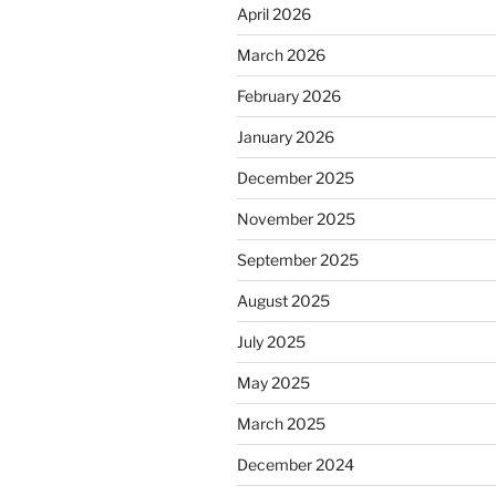
April 2026
March 2026
February 2026
January 2026
December 2025
November 2025
September 2025
August 2025
July 2025
May 2025
March 2025
December 2024