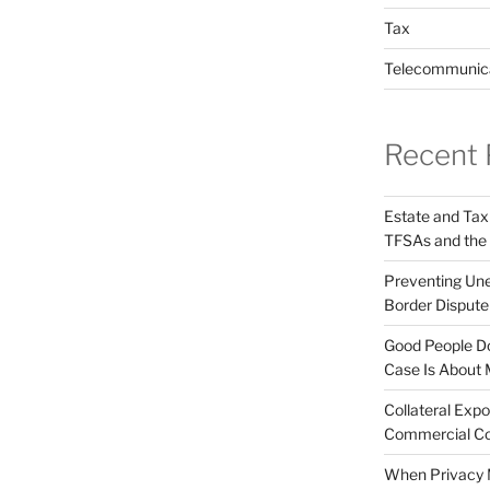
Tax
Telecommunic
Recent 
Estate and Tax
TFSAs and the
Preventing Unex
Border Disput
Good People Do
Case Is About 
Collateral Expo
Commercial Co
When Privacy M