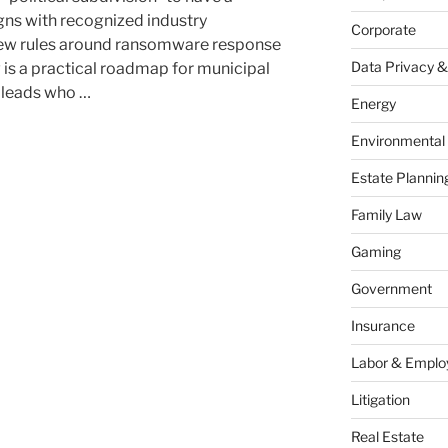
gns with recognized industry
Corporate
new rules around ransomware response
Data Privacy &
is a practical roadmap for municipal
T leads who …
Energy
Environmental
Estate Plannin
Family Law
Gaming
:
Government
Insurance
Labor & Empl
Litigation
Real Estate