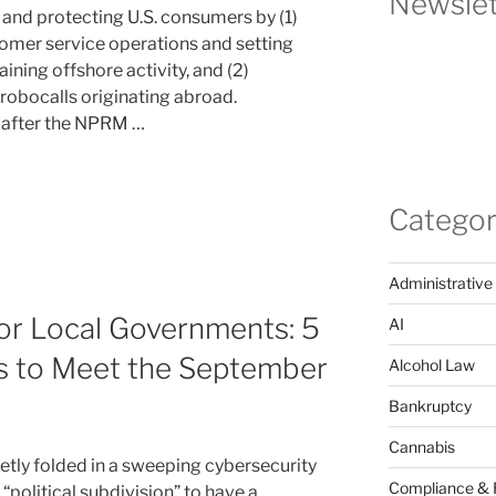
Newslet
and protecting U.S. consumers by (1)
omer service operations and setting
ining offshore activity, and (2)
 robocalls originating abroad.
 after the NPRM …
Categor
Administrative
or Local Governments: 5
AI
s to Meet the September
Alcohol Law
Bankruptcy
Cannabis
etly folded in a sweeping cybersecurity
Compliance & 
“political subdivision” to have a