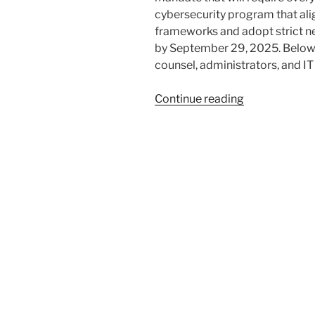
cybersecurity program that ali
frameworks and adopt strict 
by September 29, 2025. Below 
counsel, administrators, and I
“Ohio’s
Continue reading
Cyber
Law
for
Local
Governments
5
Steps
Over
75
Days
to
Meet