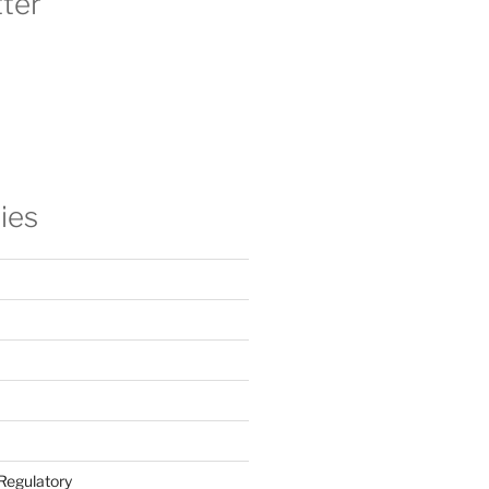
ter
ies
Regulatory