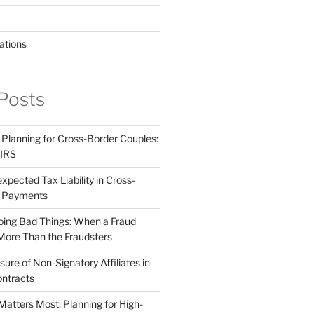
ations
Posts
 Planning for Cross-Border Couples:
 IRS
pected Tax Liability in Cross-
e Payments
ing Bad Things: When a Fraud
More Than the Fraudsters
sure of Non-Signatory Affiliates in
ntracts
atters Most: Planning for High-