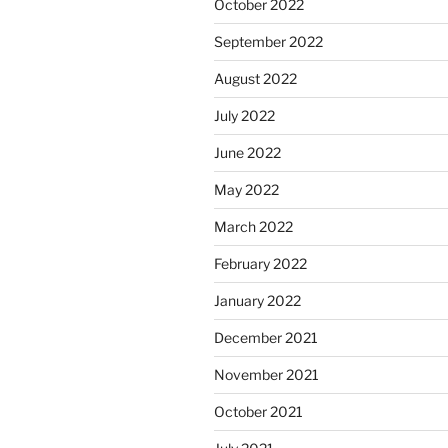
October 2022
September 2022
August 2022
July 2022
June 2022
May 2022
March 2022
February 2022
January 2022
December 2021
November 2021
October 2021