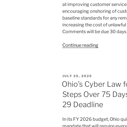
at improving customer service 
encouraging onshoring of cust
baseline standards for any rema
increasing the cost of unlawful
Comments will be due 30 days
“FCC
Continue reading
Targets
Offshore
Customer
Service
POSTED
JULY 25, 2025
and
ON
Ohio’s Cyber Law f
Foreign
Steps Over 75 Day
Robocalls
in
29 Deadline
New
Proposal”
In its FY 2026 budget, Ohio qui
mandate that will require every 