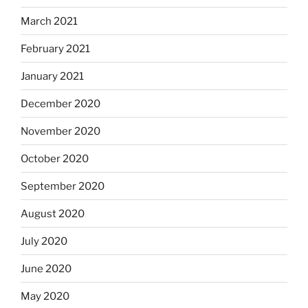
March 2021
February 2021
January 2021
December 2020
November 2020
October 2020
September 2020
August 2020
July 2020
June 2020
May 2020