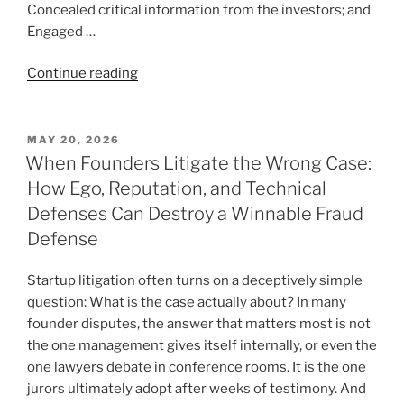
Concealed critical information from the investors; and
Engaged …
“Good
Continue reading
People
Doing
Bad
POSTED
MAY 20, 2026
ON
Things:
When Founders Litigate the Wrong Case:
When
How Ego, Reputation, and Technical
a
Defenses Can Destroy a Winnable Fraud
Fraud
Defense
Case
Is
Startup litigation often turns on a deceptively simple
About
question: What is the case actually about? In many
More
founder disputes, the answer that matters most is not
Than
the one management gives itself internally, or even the
the
one lawyers debate in conference rooms. It is the one
Fraudsters”
jurors ultimately adopt after weeks of testimony. And