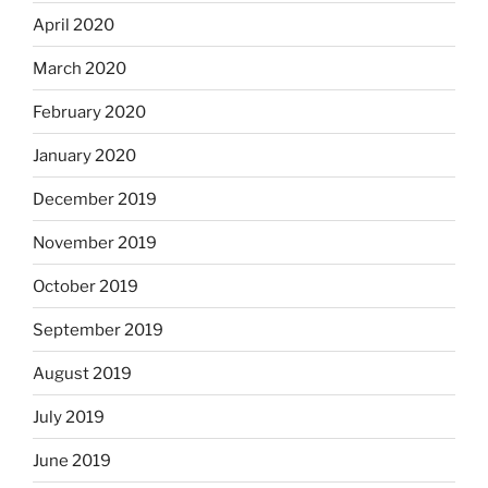
April 2020
March 2020
February 2020
January 2020
December 2019
November 2019
October 2019
September 2019
August 2019
July 2019
June 2019