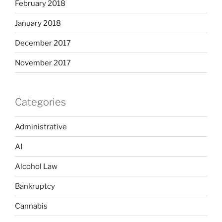
February 2018
January 2018
December 2017
November 2017
Categories
Administrative
AI
Alcohol Law
Bankruptcy
Cannabis