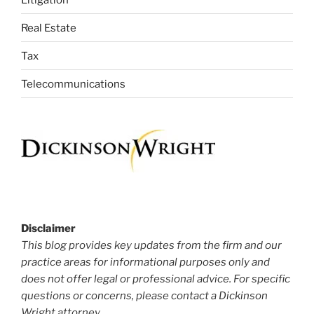
Real Estate
Tax
Telecommunications
Disclaimer
This blog provides key updates from the firm and our
practice areas for informational purposes only and
does not offer legal or professional advice. For specific
questions or concerns, please contact a Dickinson
Wright attorney.