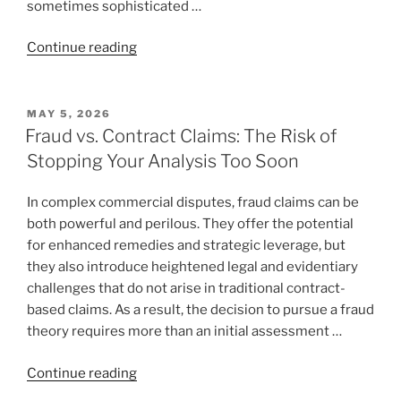
sometimes sophisticated …
“When
Continue reading
Founders
Litigate
the
POSTED
MAY 5, 2026
ON
Wrong
Fraud vs. Contract Claims: The Risk of
Case:
Stopping Your Analysis Too Soon
How
Ego,
In complex commercial disputes, fraud claims can be
Reputation,
both powerful and perilous. They offer the potential
and
for enhanced remedies and strategic leverage, but
Technical
they also introduce heightened legal and evidentiary
Defenses
challenges that do not arise in traditional contract-
Can
based claims. As a result, the decision to pursue a fraud
Destroy
theory requires more than an initial assessment …
a
Winnable
“Fraud
Continue reading
Fraud
vs.