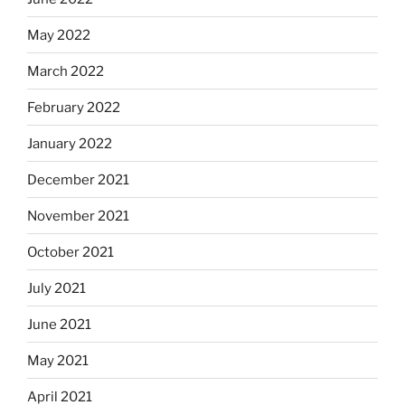
May 2022
March 2022
February 2022
January 2022
December 2021
November 2021
October 2021
July 2021
June 2021
May 2021
April 2021