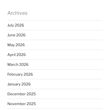
dI
b
n
o
Archives
o
k
July 2026
June 2026
May 2026
April 2026
March 2026
February 2026
January 2026
December 2025
November 2025