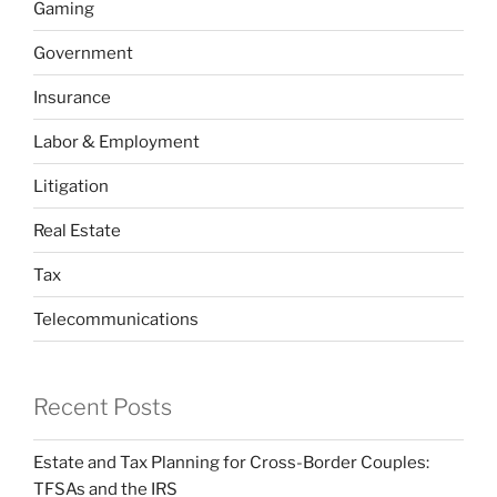
Gaming
Government
Insurance
Labor & Employment
Litigation
Real Estate
Tax
Telecommunications
Recent Posts
Estate and Tax Planning for Cross-Border Couples:
TFSAs and the IRS