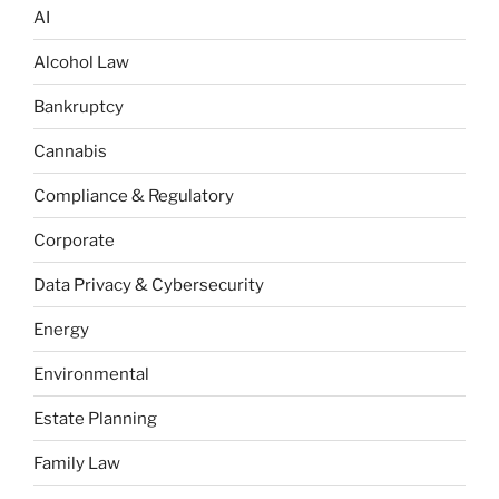
AI
Alcohol Law
Bankruptcy
Cannabis
Compliance & Regulatory
Corporate
Data Privacy & Cybersecurity
Energy
Environmental
Estate Planning
Family Law