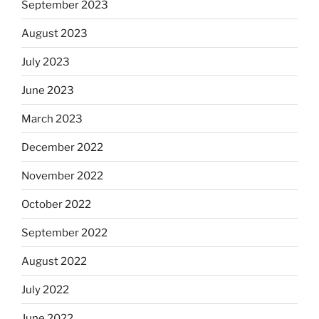
September 2023
August 2023
July 2023
June 2023
March 2023
December 2022
November 2022
October 2022
September 2022
August 2022
July 2022
June 2022