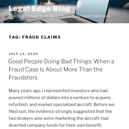
Skip
Legal Edge Blog
to
Practical perspectives for contemporary legal challenges.
content
TAG:
FRAUD CLAIMS
POSTED
JULY 14, 2026
ON
Good People Doing Bad Things: When a
Fraud Case Is About More Than the
Fraudsters
Many years ago, I represented investors who had
poured millions of dollars into a venture to acquire,
refurbish, and market specialized aircraft. Before we
filed suit, the evidence strongly suggested that the
two brokers who were marketing the aircraft: had
diverted company funds for their own benefit;