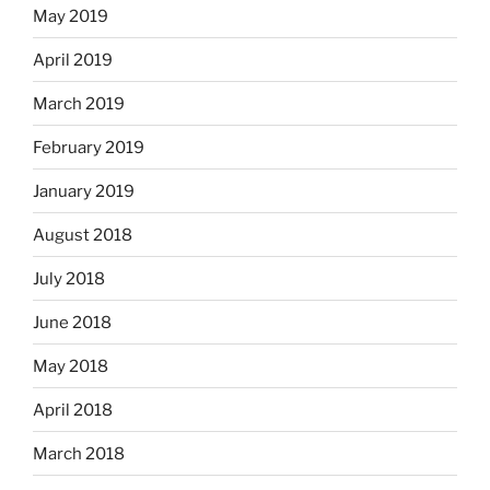
May 2019
April 2019
March 2019
February 2019
January 2019
August 2018
July 2018
June 2018
May 2018
April 2018
March 2018