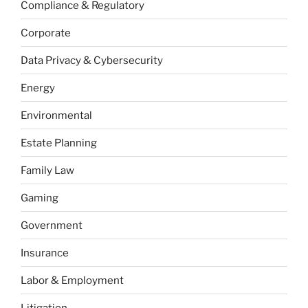
Compliance & Regulatory
Corporate
Data Privacy & Cybersecurity
Energy
Environmental
Estate Planning
Family Law
Gaming
Government
Insurance
Labor & Employment
Litigation