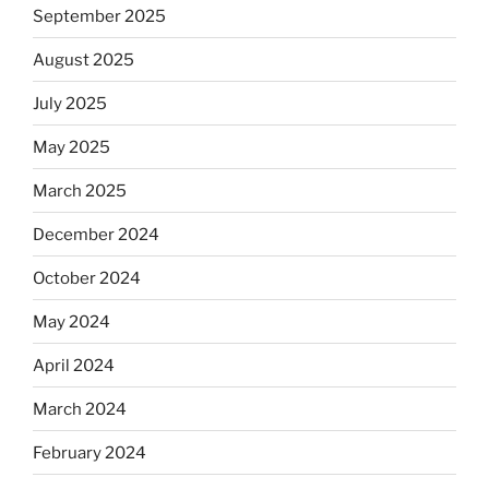
September 2025
August 2025
July 2025
May 2025
March 2025
December 2024
October 2024
May 2024
April 2024
March 2024
February 2024