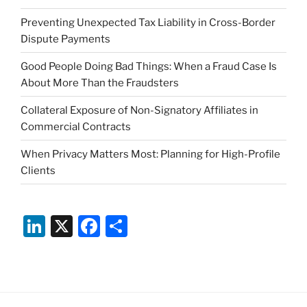
Preventing Unexpected Tax Liability in Cross-Border
Dispute Payments
Good People Doing Bad Things: When a Fraud Case Is
About More Than the Fraudsters
Collateral Exposure of Non-Signatory Affiliates in
Commercial Contracts
When Privacy Matters Most: Planning for High-Profile
Clients
Li
X
F
S
n
a
h
k
c
ar
e
e
e