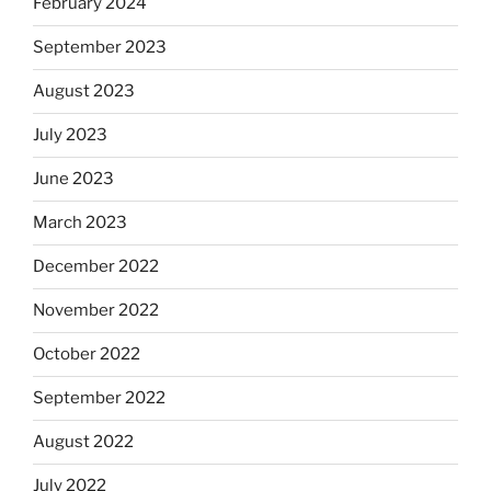
February 2024
September 2023
August 2023
July 2023
June 2023
March 2023
December 2022
November 2022
October 2022
September 2022
August 2022
July 2022