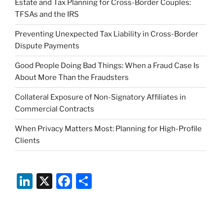
Estate and Tax Planning for Cross-Border Couples:
TFSAs and the IRS
Preventing Unexpected Tax Liability in Cross-Border
Dispute Payments
Good People Doing Bad Things: When a Fraud Case Is
About More Than the Fraudsters
Collateral Exposure of Non-Signatory Affiliates in
Commercial Contracts
When Privacy Matters Most: Planning for High-Profile
Clients
Li
X
F
S
n
a
h
k
c
ar