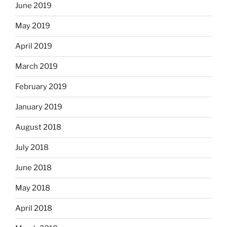
June 2019
May 2019
April 2019
March 2019
February 2019
January 2019
August 2018
July 2018
June 2018
May 2018
April 2018