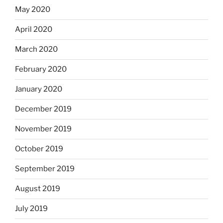
May 2020
April 2020
March 2020
February 2020
January 2020
December 2019
November 2019
October 2019
September 2019
August 2019
July 2019