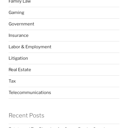
Family Law
Gaming
Government
Insurance
Labor & Employment
Litigation
Real Estate
Tax
Telecommunications
Recent Posts