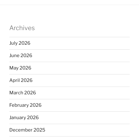
e
e
e
dI
b
n
o
Archives
o
k
July 2026
June 2026
May 2026
April 2026
March 2026
February 2026
January 2026
December 2025