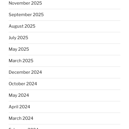
November 2025
September 2025
August 2025
July 2025
May 2025
March 2025
December 2024
October 2024
May 2024
April 2024
March 2024