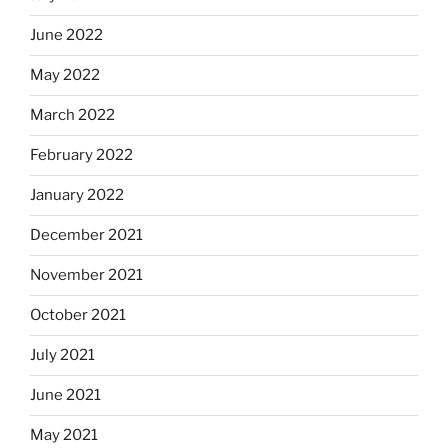
June 2022
May 2022
March 2022
February 2022
January 2022
December 2021
November 2021
October 2021
July 2021
June 2021
May 2021