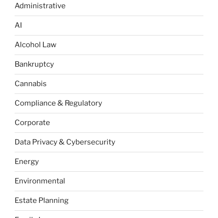
Administrative
AI
Alcohol Law
Bankruptcy
Cannabis
Compliance & Regulatory
Corporate
Data Privacy & Cybersecurity
Energy
Environmental
Estate Planning