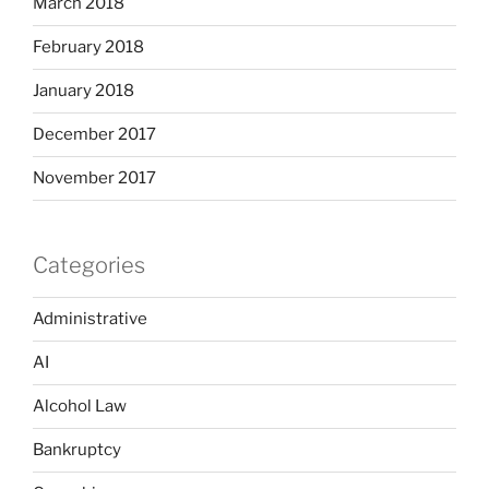
March 2018
February 2018
January 2018
December 2017
November 2017
Categories
Administrative
AI
Alcohol Law
Bankruptcy