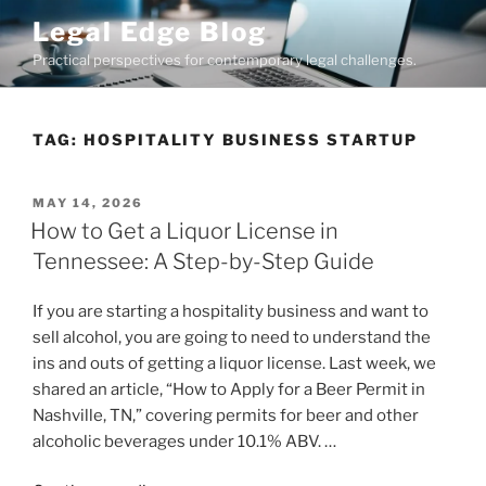
Skip
Legal Edge Blog
to
Practical perspectives for contemporary legal challenges.
content
TAG:
HOSPITALITY BUSINESS STARTUP
POSTED
MAY 14, 2026
ON
How to Get a Liquor License in
Tennessee: A Step-by-Step Guide
If you are starting a hospitality business and want to
sell alcohol, you are going to need to understand the
ins and outs of getting a liquor license. Last week, we
shared an article, “How to Apply for a Beer Permit in
Nashville, TN,” covering permits for beer and other
alcoholic beverages under 10.1% ABV. …