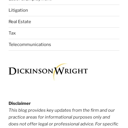
Litigation
Real Estate
Tax
Telecommunications
Disclaimer
This blog provides key updates from the firm and our
practice areas for informational purposes only and
does not offer legal or professional advice. For specific