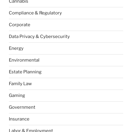
Cannabis
Compliance & Regulatory
Corporate
Data Privacy & Cybersecurity
Energy
Environmental
Estate Planning
Family Law
Gaming
Government
Insurance
Labor & Employment