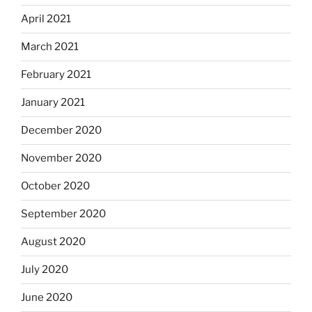
April 2021
March 2021
February 2021
January 2021
December 2020
November 2020
October 2020
September 2020
August 2020
July 2020
June 2020