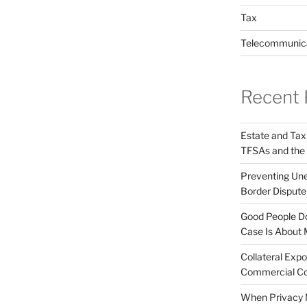
Tax
Telecommunic
Recent 
Estate and Tax
TFSAs and the
Preventing Unex
Border Disput
Good People Do
Case Is About 
Collateral Expo
Commercial Co
When Privacy M