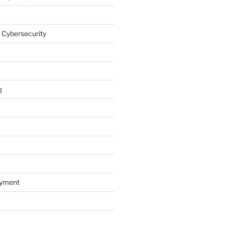
 Cybersecurity
g
oyment