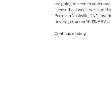
are going to need to understand
license. Last week, we shared a
Permit in Nashville, TN,” cover
beverages under 10.1% ABV. …
“How
Continue reading
to
Get
a
Liquor
License
in
Tennessee:
A
Step-
by-
Step
Guide”