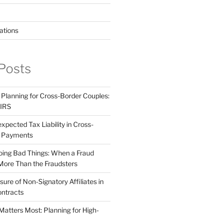
ations
Posts
 Planning for Cross-Border Couples:
 IRS
pected Tax Liability in Cross-
e Payments
ing Bad Things: When a Fraud
More Than the Fraudsters
sure of Non-Signatory Affiliates in
ntracts
atters Most: Planning for High-