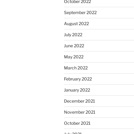
October 2022
September 2022
August 2022
July 2022
June 2022
May 2022
March 2022
February 2022
January 2022
December 2021
November 2021
October 2021