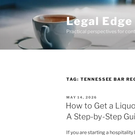
Skip
to
Legal Edge
content
Practical perspectives for con
TAG:
TENNESSEE BAR RE
POSTED
MAY 14, 2026
ON
How to Get a Liquo
A Step-by-Step Gu
If you are starting a hospitalit