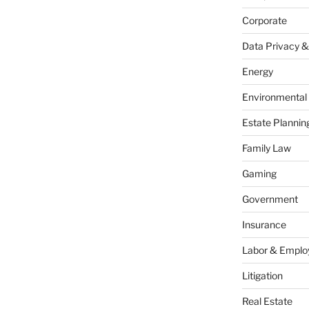
Corporate
Data Privacy &
Energy
Environmental
Estate Plannin
Family Law
Gaming
Government
Insurance
Labor & Empl
Litigation
Real Estate