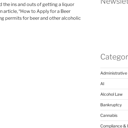
Newslet
 the ins and outs of getting a liquor
n article, “How to Apply for a Beer
ing permits for beer and other alcoholic
Categor
Administrative
AI
Alcohol Law
Bankruptcy
Cannabis
Compliance & 