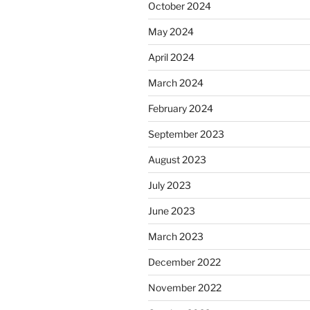
October 2024
May 2024
April 2024
March 2024
February 2024
September 2023
August 2023
July 2023
June 2023
March 2023
December 2022
November 2022