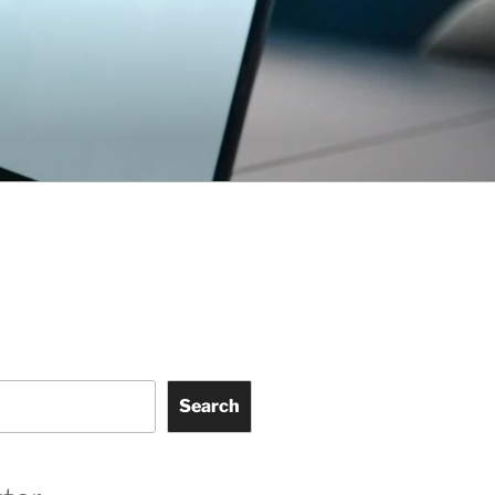
Search