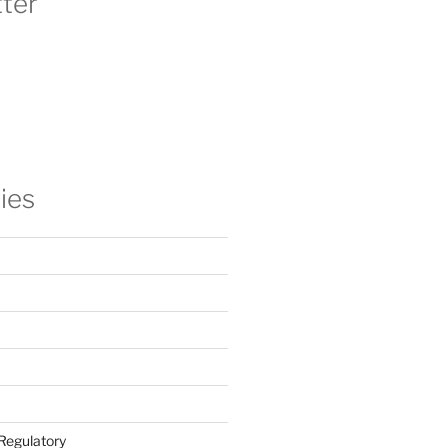
ter
ies
Regulatory