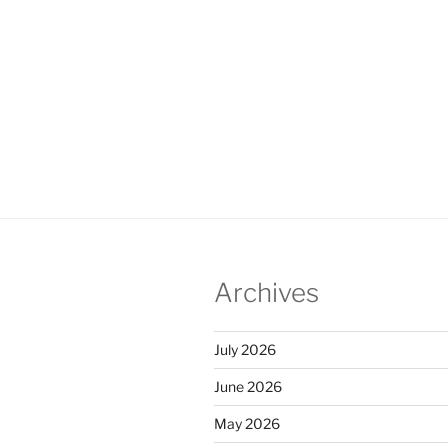
Archives
July 2026
June 2026
May 2026