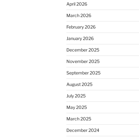
April 2026
March 2026
February 2026
January 2026
December 2025
November 2025
September 2025
August 2025
July 2025
May 2025
March 2025
December 2024