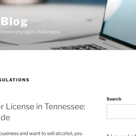
 Blog
temporary legal challenges.
GULATIONS
Search
r License in Tennessee:
ide
y business and want to sell alcohol, you