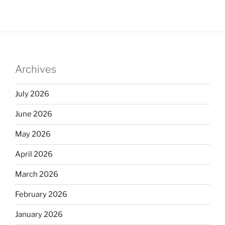
k
c
ar
e
e
e
dI
b
n
o
Archives
o
k
July 2026
June 2026
May 2026
April 2026
March 2026
February 2026
January 2026