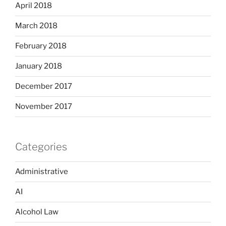
April 2018
March 2018
February 2018
January 2018
December 2017
November 2017
Categories
Administrative
AI
Alcohol Law