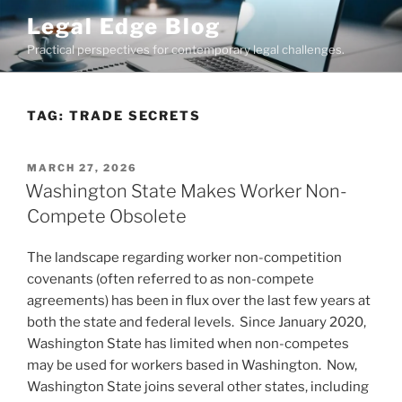
Skip
Legal Edge Blog
to
Practical perspectives for contemporary legal challenges.
content
TAG:
TRADE SECRETS
POSTED
MARCH 27, 2026
ON
Washington State Makes Worker Non-
Compete Obsolete
The landscape regarding worker non-competition
covenants (often referred to as non-compete
agreements) has been in flux over the last few years at
both the state and federal levels. Since January 2020,
Washington State has limited when non-competes
may be used for workers based in Washington. Now,
Washington State joins several other states, including