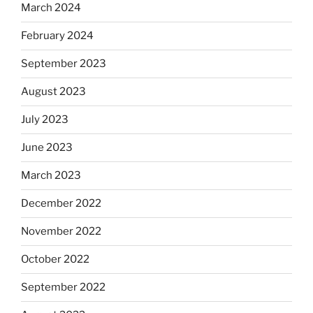
March 2024
February 2024
September 2023
August 2023
July 2023
June 2023
March 2023
December 2022
November 2022
October 2022
September 2022