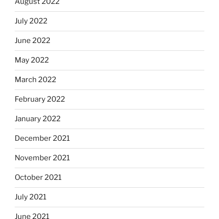
August 2022
July 2022
June 2022
May 2022
March 2022
February 2022
January 2022
December 2021
November 2021
October 2021
July 2021
June 2021