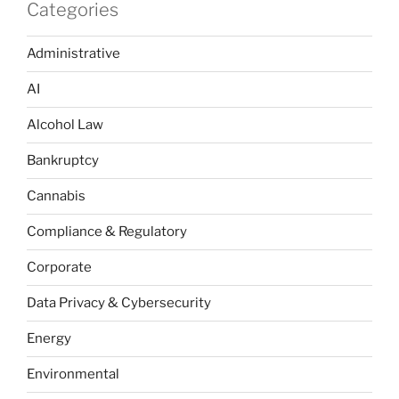
Categories
Administrative
AI
Alcohol Law
Bankruptcy
Cannabis
Compliance & Regulatory
Corporate
Data Privacy & Cybersecurity
Energy
Environmental