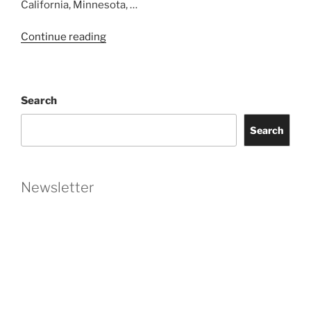
California, Minnesota, …
“Washington
Continue reading
State
Makes
Worker
Search
Non-
Compete
Search
Obsolete”
Newsletter