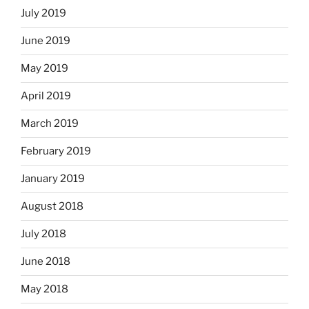
July 2019
June 2019
May 2019
April 2019
March 2019
February 2019
January 2019
August 2018
July 2018
June 2018
May 2018