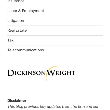
Insurance
Labor & Employment
Litigation
Real Estate
Tax
Telecommunications
Disclaimer
This blog provides key updates from the firm and our