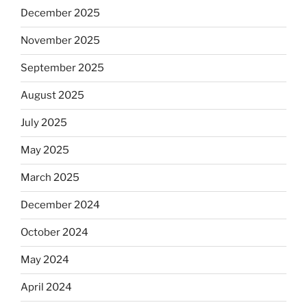
December 2025
November 2025
September 2025
August 2025
July 2025
May 2025
March 2025
December 2024
October 2024
May 2024
April 2024