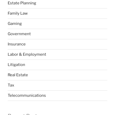
Estate Planning
Family Law
Gaming
Government
Insurance
Labor & Employment
Litigation
Real Estate
Tax
Telecommunications