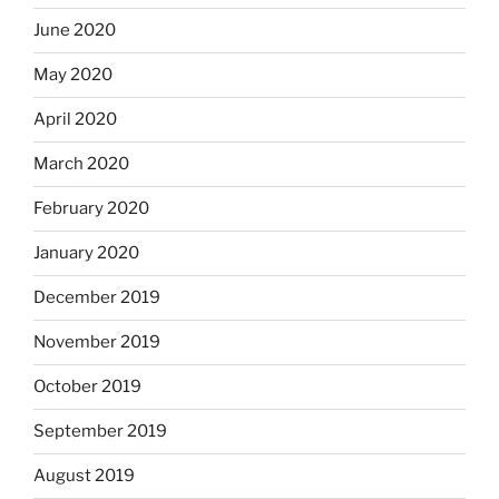
June 2020
May 2020
April 2020
March 2020
February 2020
January 2020
December 2019
November 2019
October 2019
September 2019
August 2019