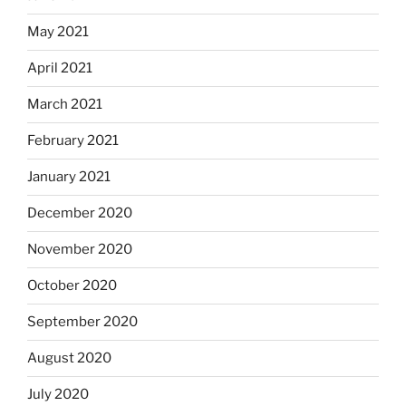
May 2021
April 2021
March 2021
February 2021
January 2021
December 2020
November 2020
October 2020
September 2020
August 2020
July 2020