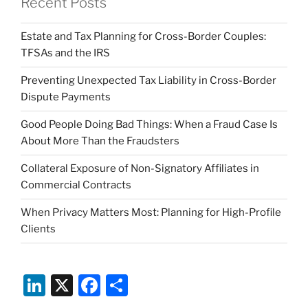
Recent Posts
Estate and Tax Planning for Cross-Border Couples:
TFSAs and the IRS
Preventing Unexpected Tax Liability in Cross-Border
Dispute Payments
Good People Doing Bad Things: When a Fraud Case Is
About More Than the Fraudsters
Collateral Exposure of Non-Signatory Affiliates in
Commercial Contracts
When Privacy Matters Most: Planning for High-Profile
Clients
Li
X
F
S
n
a
h