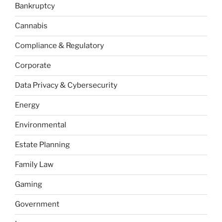
Bankruptcy
Cannabis
Compliance & Regulatory
Corporate
Data Privacy & Cybersecurity
Energy
Environmental
Estate Planning
Family Law
Gaming
Government