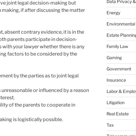
Data Privacy &
e joint legal decision-making but
 making, if after discussing the matter
Energy
Environmental
, absent contrary evidence, it is in the
Estate Plannin
both parents participate in decision-
 with your lawyer whether there is any
Family Law
ing factors to be considered by the
Gaming
Government
ent by the parties as to joint legal
Insurance
 unreasonable or influenced by a reason
Labor & Empl
nterest.
Litigation
lity of the parents to cooperate in
Real Estate
king is logistically possible.
Tax