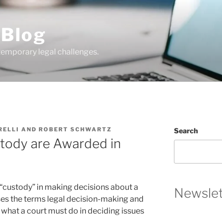
 Blog
temporary legal challenges.
RELLI
AND
ROBERT SCHWARTZ
Search
tody are Awarded in
“custody” in making decisions about a
Newslet
uses the terms legal decision-making and
 what a court must do in deciding issues