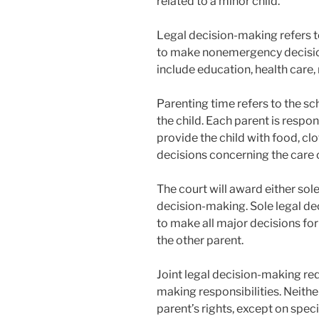
related to a minor child.
Legal decision-making refers to
to make nonemergency decision
include education, health care, 
Parenting time refers to the sc
the child. Each parent is respon
provide the child with food, cl
decisions concerning the care o
The court will award either sole
decision-making. Sole legal de
to make all major decisions for
the other parent.
Joint legal decision-making req
making responsibilities. Neither
parent’s rights, except on specif