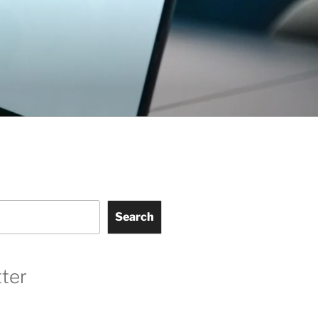
Search
ter