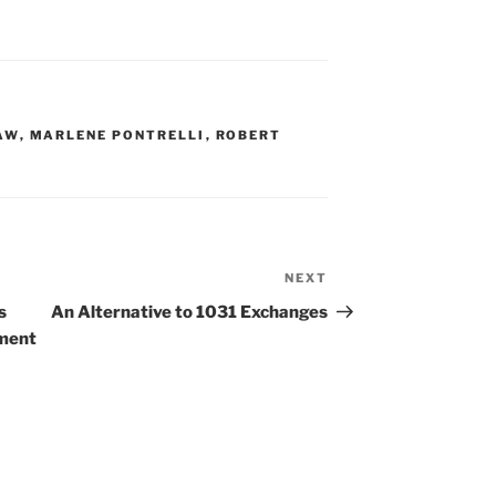
AW
,
MARLENE PONTRELLI
,
ROBERT
NEXT
Next
Post
s
An Alternative to 1031 Exchanges
yment