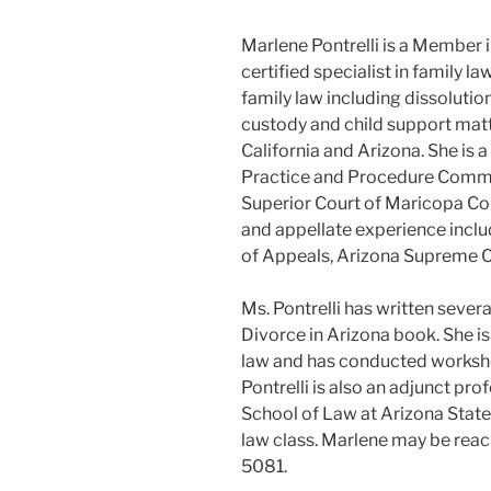
Marlene Pontrelli is a Member i
certified specialist in family l
family law including dissolution
custody and child support matte
California and Arizona. She is
Practice and Procedure Commit
Superior Court of Maricopa Coun
and appellate experience inclu
of Appeals, Arizona Supreme Co
Ms. Pontrelli has written severa
Divorce in Arizona book. She is 
law and has conducted worksho
Pontrelli is also an adjunct pr
School of Law at Arizona State
law class. Marlene may be reac
5081.