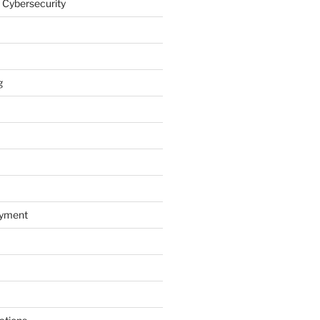
 Cybersecurity
g
oyment