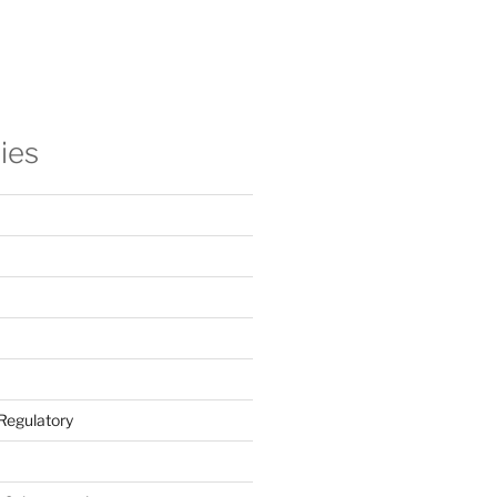
ies
Regulatory