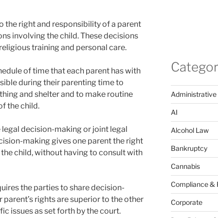
 the right and responsibility of a parent
s involving the child. These decisions
religious training and personal care.
Categor
hedule of time that each parent has with
sible during their parenting time to
othing and shelter and to make routine
Administrative
f the child.
AI
 legal decision-making or joint legal
Alcohol Law
cision-making gives one parent the right
Bankruptcy
 the child, without having to consult with
Cannabis
Compliance & 
uires the parties to share decision-
 parent’s rights are superior to the other
Corporate
ic issues as set forth by the court.