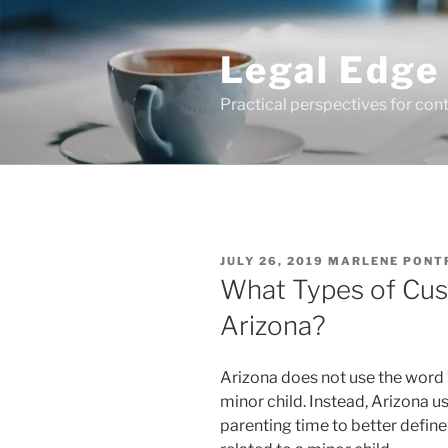
Skip
to
Legal Edge
content
Practical perspectives for con
POSTED
JULY 26, 2019
MARLENE PONT
ON
What Types of Cus
Arizona?
Arizona does not use the word 
minor child. Instead, Arizona 
parenting time to better define