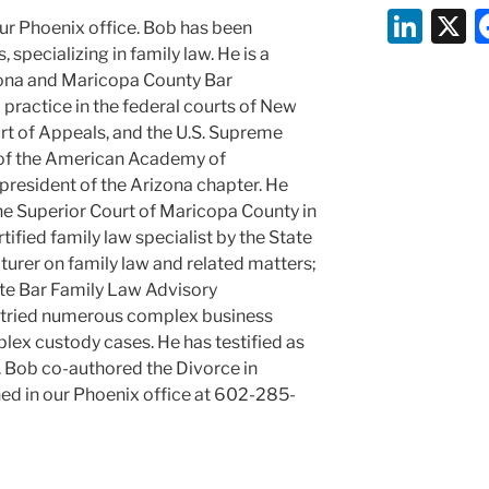
Li
ur Phoenix office. Bob has been
n
 specializing in family law. He is a
ona and Maricopa County Bar
k
 practice in the federal courts of New
e
urt of Appeals, and the U.S. Supreme
dI
w of the American Academy of
resident of the Arizona chapter. He
n
the Superior Court of Maricopa County in
rtified family law specialist by the State
cturer on family law and related matters;
te Bar Family Law Advisory
 tried numerous complex business
lex custody cases. He has testified as
s. Bob co-authored the Divorce in
ed in our Phoenix office at 602-285-