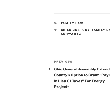
CATEGORIES
FAMILY LAW
TAGS
CHILD CUSTODY
,
FAMILY L
SCHWARTZ
Post
Previous
PREVIOUS
navigation
Post
Ohio General Assembly Extend
County’s Option to Grant “Pa
In Lieu Of Taxes” For Energy
Projects