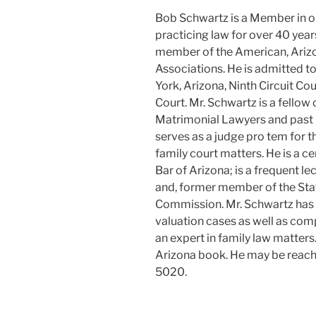
Bob Schwartz is a Member in o
practicing law for over 40 years,
member of the American, Ariz
Associations. He is admitted to
York, Arizona, Ninth Circuit Co
Court. Mr. Schwartz is a fello
Matrimonial Lawyers and past p
serves as a judge pro tem for 
family court matters. He is a ce
Bar of Arizona; is a frequent le
and, former member of the Sta
Commission. Mr. Schwartz has
valuation cases as well as comp
an expert in family law matter
Arizona book. He may be reach
5020.