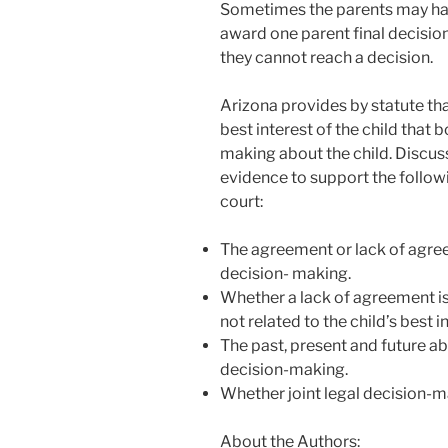
Sometimes the parents may hav
award one parent final decision
they cannot reach a decision.
Arizona provides by statute that
best interest of the child that 
making about the child. Discuss
evidence to support the follow
court:
The agreement or lack of agreem
decision- making.
Whether a lack of agreement is
not related to the child’s best i
The past, present and future abi
decision-making.
Whether joint legal decision-ma
About the Authors: