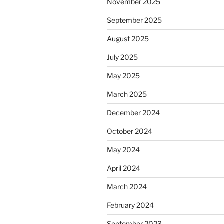
November 2025
September 2025
August 2025
July 2025
May 2025
March 2025
December 2024
October 2024
May 2024
April 2024
March 2024
February 2024
September 2023