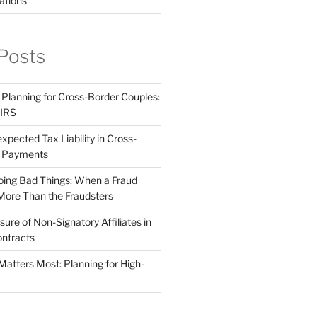
ations
Posts
 Planning for Cross-Border Couples:
 IRS
pected Tax Liability in Cross-
e Payments
ing Bad Things: When a Fraud
More Than the Fraudsters
sure of Non-Signatory Affiliates in
ntracts
atters Most: Planning for High-