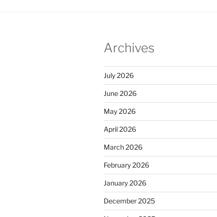
Archives
July 2026
June 2026
May 2026
April 2026
March 2026
February 2026
January 2026
December 2025