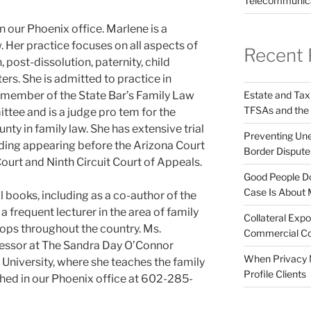
Telecommunic
n our Phoenix office. Marlene is a
aw. Her practice focuses on all aspects of
Recent 
, post-dissolution, paternity, child
rs. She is admitted to practice in
Estate and Tax
 a member of the State Bar’s Family Law
TFSAs and the
tee and is a judge pro tem for the
ty in family law. She has extensive trial
Preventing Unex
ding appearing before the Arizona Court
Border Disput
urt and Ninth Circuit Court of Appeals.
Good People Do
Case Is About 
l books, including as a co-author of the
a frequent lecturer in the area of family
Collateral Expo
ps throughout the country. Ms.
Commercial Co
ofessor at The Sandra Day O’Connor
When Privacy M
 University, where she teaches the family
Profile Clients
hed in our Phoenix office at 602-285-