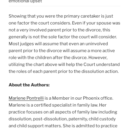
emotional upset
Showing that you were the primary caretaker is just
one factor the court considers. Even if your spouse was
not a very involved parent prior to the divorce, this
generally is not the sole factor the court will consider.
Most judges will assume that even an uninvolved
parent prior to the divorce will assume a more active
role with the children after the divorce. However,
utilizing the chart above will help the Court understand
the roles of each parent prior to the dissolution action.
About the Authors:
Marlene Pontrelli
is a Member in our Phoenix office.
Marlene is a certified specialist in family law. Her
practice focuses on all aspects of family law including
dissolution, post-dissolution, paternity, child custody
and child support matters. She is admitted to practice