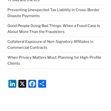
TFSAs and the IRS
Preventing Unexpected Tax Liability in Cross-Border
Dispute Payments
Good People Doing Bad Things: When a Fraud Case Is
About More Than the Fraudsters
Collateral Exposure of Non-Signatory Affiliates in
Commercial Contracts
When Privacy Matters Most: Planning for High-Profile
Clients
Li
X
F
S
n
a
h
k
c
ar
e
e
e