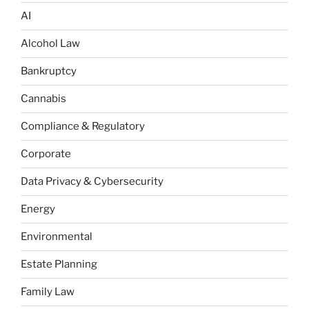
AI
Alcohol Law
Bankruptcy
Cannabis
Compliance & Regulatory
Corporate
Data Privacy & Cybersecurity
Energy
Environmental
Estate Planning
Family Law