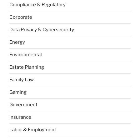
Compliance & Regulatory
Corporate
Data Privacy & Cybersecurity
Energy
Environmental
Estate Planning
Family Law
Gaming
Government
Insurance
Labor & Employment