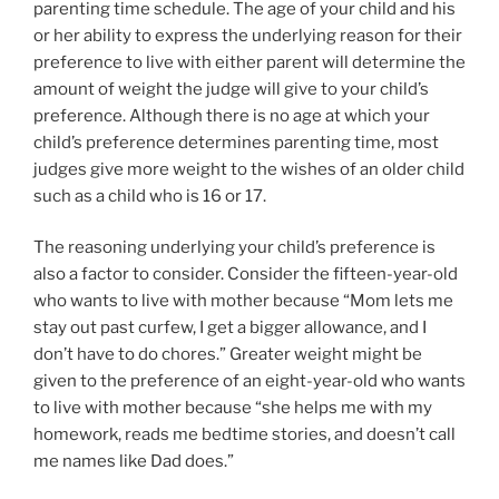
parenting time schedule. The age of your child and his
or her ability to express the underlying reason for their
preference to live with either parent will determine the
amount of weight the judge will give to your child’s
preference. Although there is no age at which your
child’s preference determines parenting time, most
judges give more weight to the wishes of an older child
such as a child who is 16 or 17.
The reasoning underlying your child’s preference is
also a factor to consider. Consider the fifteen-year-old
who wants to live with mother because “Mom lets me
stay out past curfew, I get a bigger allowance, and I
don’t have to do chores.” Greater weight might be
given to the preference of an eight-year-old who wants
to live with mother because “she helps me with my
homework, reads me bedtime stories, and doesn’t call
me names like Dad does.”