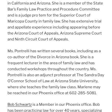
in California and Arizona. She is a member of the State
Bar’s Family Law Practice and Procedure Committee
and is a judge pro tem for the Superior Court of
Maricopa County in family law. She has extensive trial
and appellate experience including appearing before
the Arizona Court of Appeals, Arizona Supreme Court
and Ninth Circuit Court of Appeals.
Ms. Pontrelli has written several books, including as a
co-author of the Divorce in Arizona book. She is a
frequent lecturer in the area of family law and has
conducted workshops throughout the country. Ms.
Pontrelli is also an adjunct professor at The Sandra Day
O’Connor School of Law at Arizona State University,
where she teaches the family law class. Marlene may
be reached in our Phoenix office at 602-285-5081.
Bob Schwartz
is a Member in our Phoenix office. Bob
has been practicing law for over 40 years, specializing