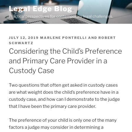
Skip
Legal Edge Blog
to
Practical perspectives for contemporary legal challenges.
content
POSTED
JULY 12, 2019
MARLENE PONTRELLI
AND
ROBERT
ON
SCHWARTZ
Considering the Child’s Preference
and Primary Care Provider in a
Custody Case
Two questions that often get asked in custody cases
are what weight does the child’s preference have in a
custody case, and how can I demonstrate to the judge
that I have been the primary care provider.
The preference of your child is only one of the many
factors a judge may consider in determining a