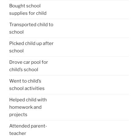
Bought school
supplies for child
Transported child to
school
Picked child up after
school
Drove car pool for
child’s school
Went to child’s
school activities
Helped child with
homework and
projects
Attended parent-
teacher