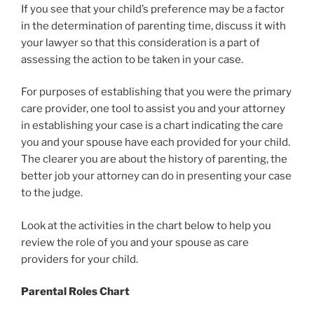
If you see that your child’s preference may be a factor
in the determination of parenting time, discuss it with
your lawyer so that this consideration is a part of
assessing the action to be taken in your case.
For purposes of establishing that you were the primary
care provider, one tool to assist you and your attorney
in establishing your case is a chart indicating the care
you and your spouse have each provided for your child.
The clearer you are about the history of parenting, the
better job your attorney can do in presenting your case
to the judge.
Look at the activities in the chart below to help you
review the role of you and your spouse as care
providers for your child.
Parental Roles Chart