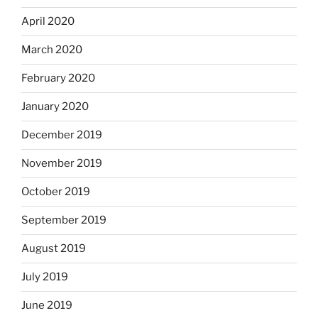
April 2020
March 2020
February 2020
January 2020
December 2019
November 2019
October 2019
September 2019
August 2019
July 2019
June 2019