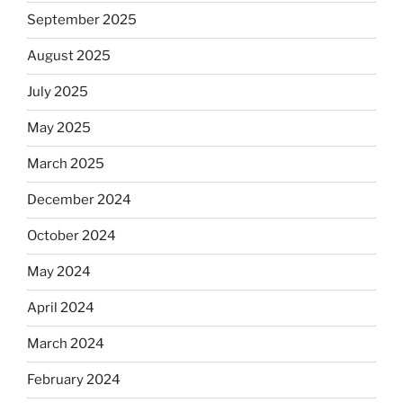
September 2025
August 2025
July 2025
May 2025
March 2025
December 2024
October 2024
May 2024
April 2024
March 2024
February 2024