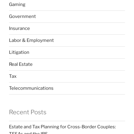
Gaming
Government
Insurance
Labor & Employment
Litigation
Real Estate
Tax
Telecommunications
Recent Posts
Estate and Tax Planning for Cross-Border Couples: