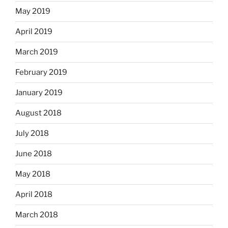
May 2019
April 2019
March 2019
February 2019
January 2019
August 2018
July 2018
June 2018
May 2018
April 2018
March 2018