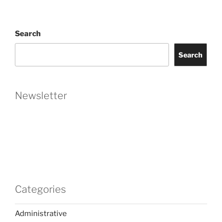
Search
Search
Newsletter
Categories
Administrative