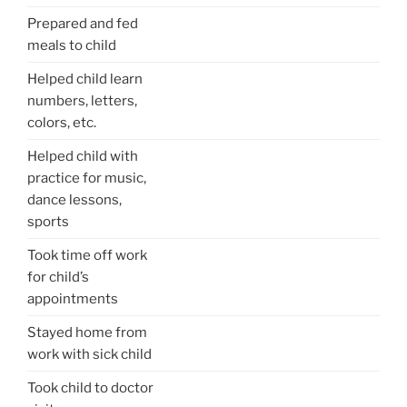
Prepared and fed
meals to child
Helped child learn
numbers, letters,
colors, etc.
Helped child with
practice for music,
dance lessons,
sports
Took time off work
for child’s
appointments
Stayed home from
work with sick child
Took child to doctor