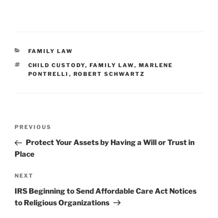
CATEGORIES
FAMILY LAW
TAGS
CHILD CUSTODY
,
FAMILY LAW
,
MARLENE
PONTRELLI
,
ROBERT SCHWARTZ
Post
Previous
PREVIOUS
navigation
Post
Protect Your Assets by Having a Will or Trust in
Place
Next
NEXT
Post
IRS Beginning to Send Affordable Care Act Notices
to Religious Organizations