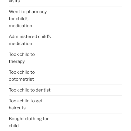
visits
Went to pharmacy
for child’s
medication
Administered child’s
medication
Took child to
therapy
Took child to
optometrist
Took child to dentist
Took child to get
haircuts
Bought clothing for
child