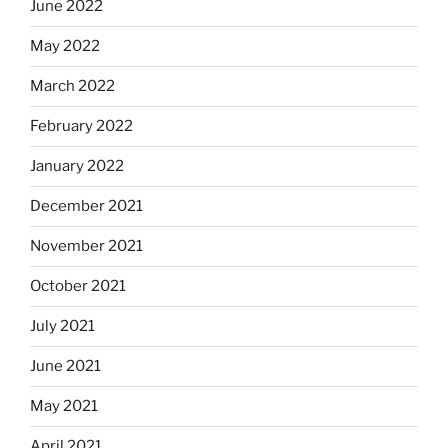
June 2022
May 2022
March 2022
February 2022
January 2022
December 2021
November 2021
October 2021
July 2021
June 2021
May 2021
April 2021