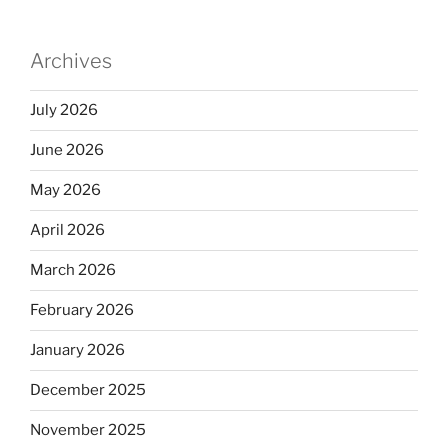
dI
b
n
o
Archives
o
k
July 2026
June 2026
May 2026
April 2026
March 2026
February 2026
January 2026
December 2025
November 2025