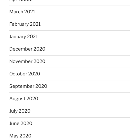
March 2021
February 2021
January 2021
December 2020
November 2020
October 2020
September 2020
August 2020
July 2020
June 2020
May 2020