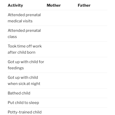
Activity
Mother
Father
Attended prenatal
medical visits
Attended prenatal
class
Took time off work
after child born
Got up with child for
feedings
Got up with child
when sick at night
Bathed child
Put child to sleep
Potty-trained child