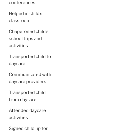
conferences
Helped in child’s
classroom
Chaperoned child’s
school trips and
activities
Transported child to
daycare
Communicated with
daycare providers
Transported child
from daycare
Attended daycare
activities
Signed child up for