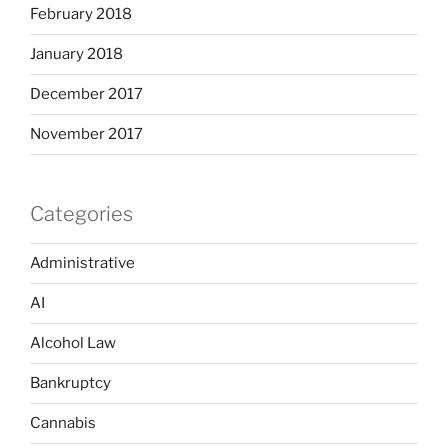
February 2018
January 2018
December 2017
November 2017
Categories
Administrative
AI
Alcohol Law
Bankruptcy
Cannabis