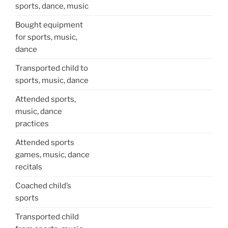
sports, dance, music
Bought equipment
for sports, music,
dance
Transported child to
sports, music, dance
Attended sports,
music, dance
practices
Attended sports
games, music, dance
recitals
Coached child’s
sports
Transported child