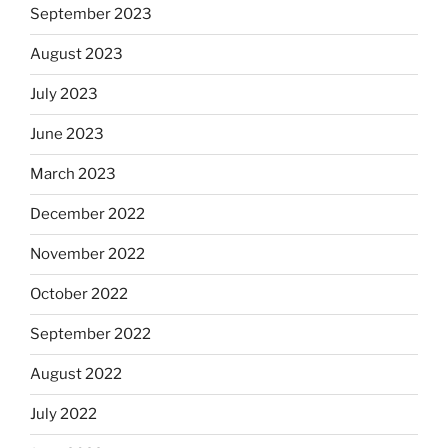
September 2023
August 2023
July 2023
June 2023
March 2023
December 2022
November 2022
October 2022
September 2022
August 2022
July 2022