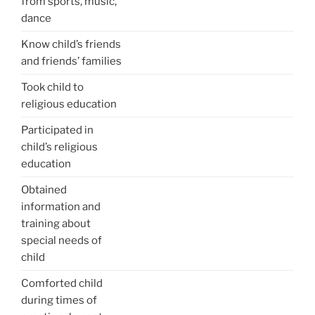
from sports, music,
dance
Know child’s friends
and friends’ families
Took child to
religious education
Participated in
child’s religious
education
Obtained
information and
training about
special needs of
child
Comforted child
during times of