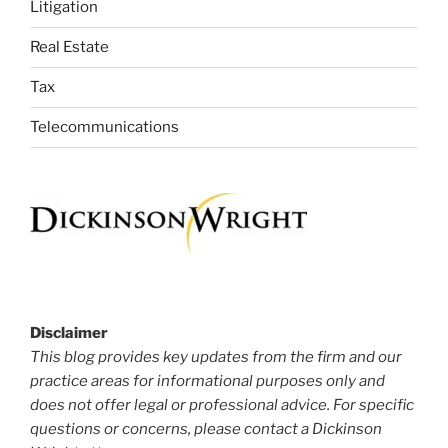
Litigation
Real Estate
Tax
Telecommunications
Disclaimer
This blog provides key updates from the firm and our
practice areas for informational purposes only and
does not offer legal or professional advice. For specific
questions or concerns, please contact a Dickinson