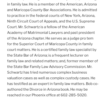
in family law. He is a member of the American, Arizona
and Maricopa County Bar Associations. He is admitted
to practice in the federal courts of New York, Arizona,
Ninth Circuit Court of Appeals, and the U.S. Supreme
Court. Mr. Schwartz is a fellow of the American
Academy of Matrimonial Lawyers and past president
of the Arizona chapter. He serves as a judge pro tem
for the Superior Court of Maricopa County in family
court matters. He is a certified family law specialist by
the State Bar of Arizona; is a frequent lecturer on
family law and related matters; and, former member of
the State Bar Family Law Advisory Commission. Mr.
Schwartz has tried numerous complex business
valuation cases as well as complex custody cases. He
has testified as an expert in family law matters. Bob co-
authored the Divorce in Arizona book. He may be
reached in our Phoenix office at 602-285-5020.